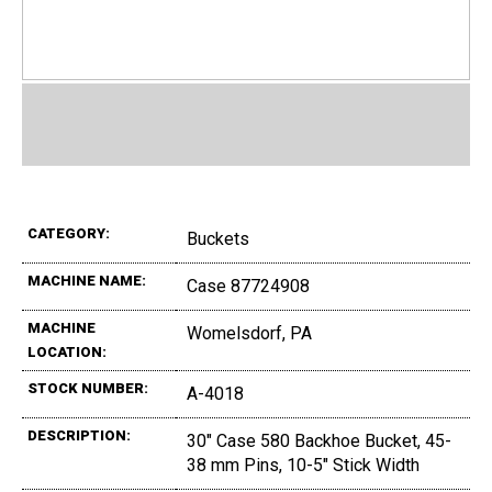
CATEGORY:
Buckets
MACHINE NAME:
Case 87724908
MACHINE
Womelsdorf, PA
LOCATION:
STOCK NUMBER:
A-4018
DESCRIPTION:
30" Case 580 Backhoe Bucket, 45-
38 mm Pins, 10-5" Stick Width