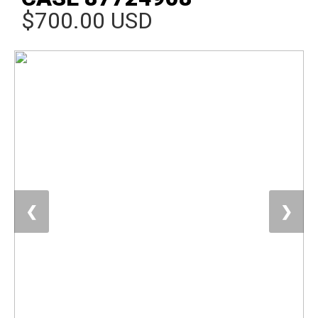
$700.00 USD
❮
❯