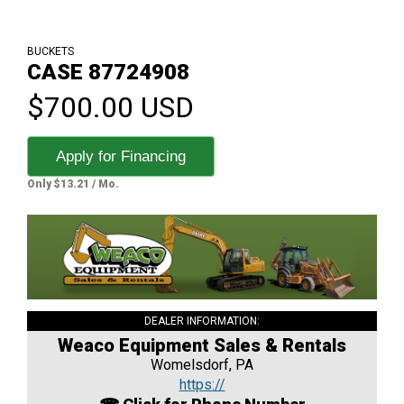
BUCKETS
CASE 87724908
$700.00 USD
Apply for Financing
Only $13.21 / Mo.
DEALER INFORMATION:
Weaco Equipment Sales & Rentals
Womelsdorf, PA
https://