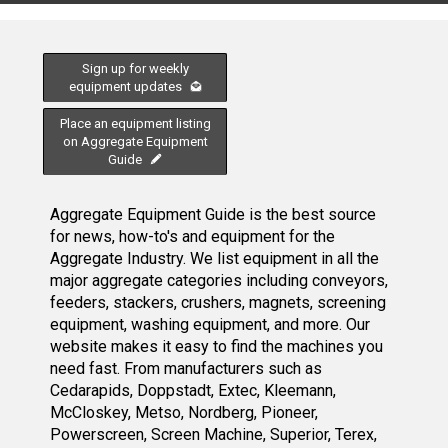
Sign up for weekly
equipment updates
Place an equipment listing
on Aggregate Equipment
Guide
Aggregate Equipment Guide is the best source
for news, how-to's and equipment for the
Aggregate Industry. We list equipment in all the
major aggregate categories including conveyors,
feeders, stackers, crushers, magnets, screening
equipment, washing equipment, and more. Our
website makes it easy to find the machines you
need fast. From manufacturers such as
Cedarapids, Doppstadt, Extec, Kleemann,
McCloskey, Metso, Nordberg, Pioneer,
Powerscreen, Screen Machine, Superior, Terex,