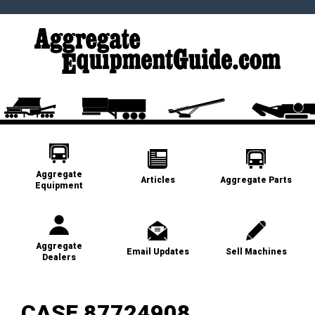
Aggregate
Articles
Aggregate Parts
Equipment
Aggregate
Email Updates
Sell Machines
Dealers
CASE 87724908