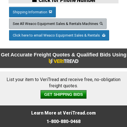
☎ Click for Phone Number
Shipping Information
See All Weaco Equipment Sales & Rentals Machines
Click here to email Weaco Equipment Sales & Rentals
Get Accurate Freight Quotes & Qualified Bids Using
List your item to VeriTread and receive free, no-obligation
freight quotes.
GET SHIPPING BIDS
Learn More at VeriTread.com
1-800-880-0468