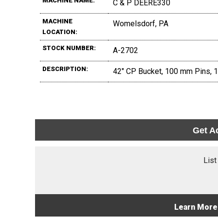
MACHINE NAME:
C & P DEERE330
MACHINE
Womelsdorf, PA
LOCATION:
STOCK NUMBER:
A-2702
DESCRIPTION:
42" CP Bucket, 100 mm Pins, 16
Get A
List
Learn More