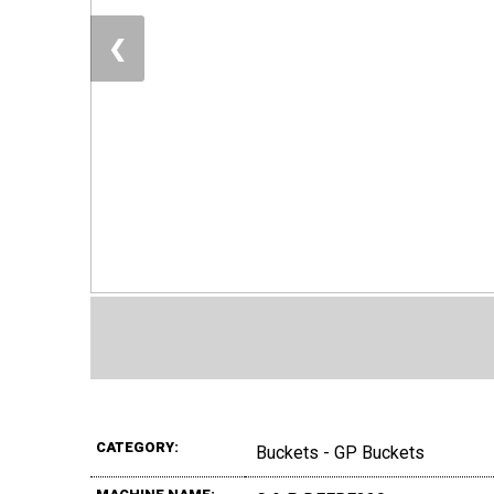
❮
CATEGORY:
Buckets - GP Buckets