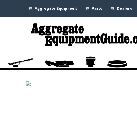
Aggregate Equipment
Parts
Dealers