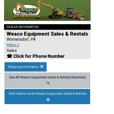
DEALER INFORMATION:
Weaco Equipment Sales & Rentals
Womelsdorf, PA
https://
Sales
☎ Click for Phone Number
Shipping Information
See All Weaco Equipment Sales & Rentals Machines
Click here to email Weaco Equipment Sales & Rentals