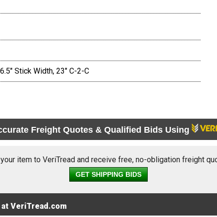
.5" Stick Width, 23" C-2-C
ccurate Freight Quotes & Qualified Bids Using
 your item to VeriTread and receive free, no-obligation freight qu
GET SHIPPING BIDS
 at VeriTread.com