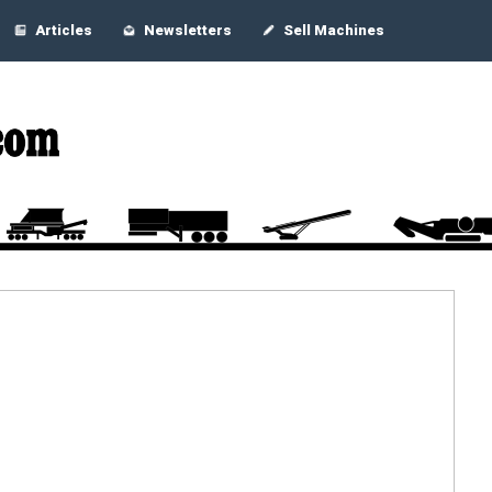
Articles
Newsletters
Sell Machines