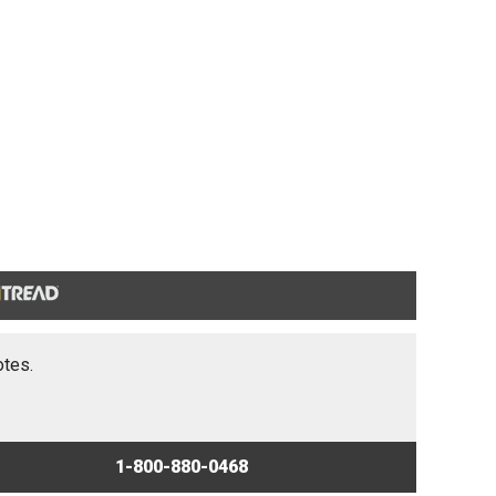
otes.
1-800-880-0468