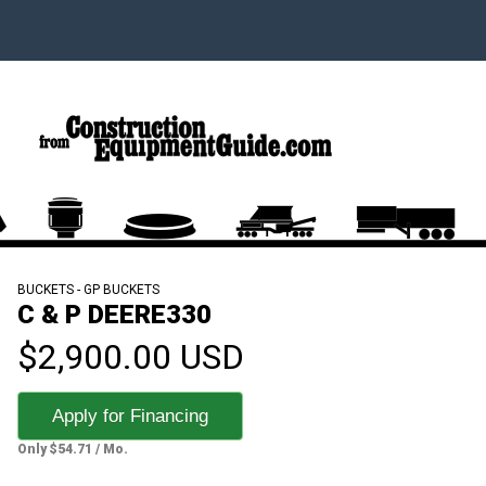
BUCKETS - GP BUCKETS
C & P DEERE330
$2,900.00 USD
Apply for Financing
Only $54.71 / Mo.