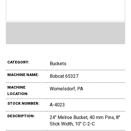
CATEGORY:
Buckets
MACHINE NAME:
Bobcat 65327
MACHINE
Womelsdorf, PA
LOCATION:
STOCK NUMBER:
A-4023
DESCRIPTION:
24" Melroe Bucket, 40 mm Pins, 8"
Stick Width, 10" C-2-C