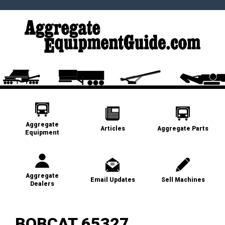
Aggregate
Articles
Aggregate Parts
Equipment
Aggregate
Email Updates
Sell Machines
Dealers
BOBCAT 65327