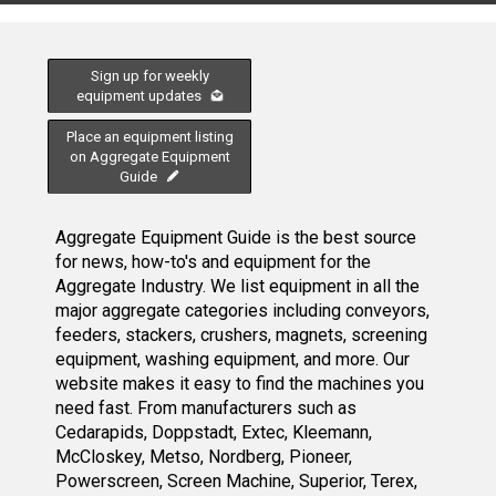
Sign up for weekly
equipment updates
Place an equipment listing
on Aggregate Equipment
Guide
Aggregate Equipment Guide is the best source
for news, how-to's and equipment for the
Aggregate Industry. We list equipment in all the
major aggregate categories including conveyors,
feeders, stackers, crushers, magnets, screening
equipment, washing equipment, and more. Our
website makes it easy to find the machines you
need fast. From manufacturers such as
Cedarapids, Doppstadt, Extec, Kleemann,
McCloskey, Metso, Nordberg, Pioneer,
Powerscreen, Screen Machine, Superior, Terex,