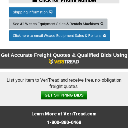
☎ Click for Phone Number
Shipping Information
See All Weaco Equipment Sales & Rentals Machines
Click here to email Weaco Equipment Sales & Rentals
Get Accurate Freight Quotes & Qualified Bids Using
List your item to VeriTread and receive free, no-obligation
freight quotes.
GET SHIPPING BIDS
Learn More at VeriTread.com
1-800-880-0468