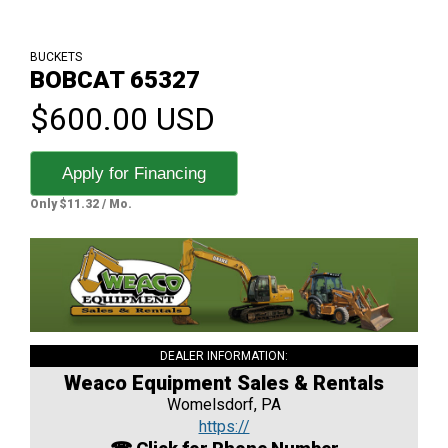
BUCKETS
BOBCAT 65327
$600.00 USD
Apply for Financing
Only $11.32 / Mo.
DEALER INFORMATION:
Weaco Equipment Sales & Rentals
Womelsdorf, PA
https://