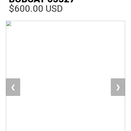
$600.00 USD
❮
❯