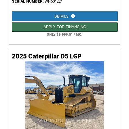
SERIAL NUMBER:
WH501221
DETAILS
APPLY FOR FINANCING
ONLY $9,999.51 / MO.
2025 Caterpillar D5 LGP