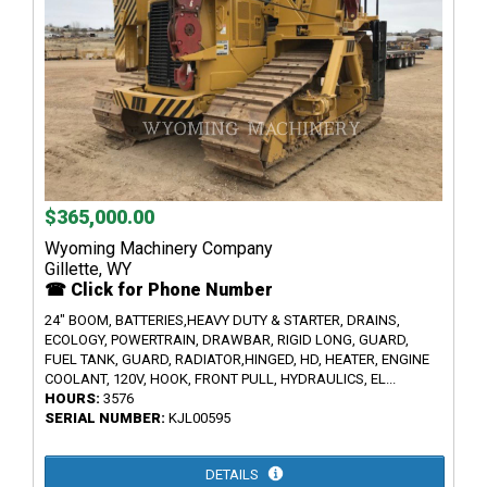
$365,000.00
Wyoming Machinery Company
Gillette, WY
☎ Click for Phone Number
24" BOOM, BATTERIES,HEAVY DUTY & STARTER, DRAINS,
ECOLOGY, POWERTRAIN, DRAWBAR, RIGID LONG, GUARD,
FUEL TANK, GUARD, RADIATOR,HINGED, HD, HEATER, ENGINE
COOLANT, 120V, HOOK, FRONT PULL, HYDRAULICS, EL...
HOURS:
3576
SERIAL NUMBER:
KJL00595
DETAILS