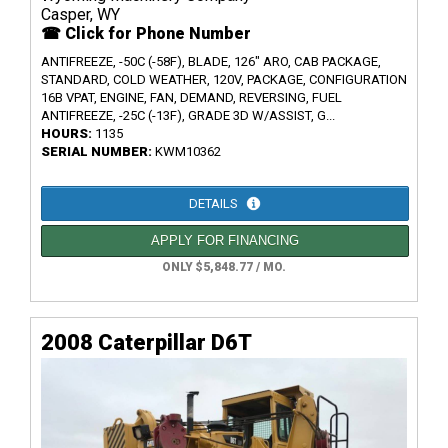
Casper, WY
☎ Click for Phone Number
ANTIFREEZE, -50C (-58F), BLADE, 126" ARO, CAB PACKAGE,
STANDARD, COLD WEATHER, 120V, PACKAGE, CONFIGURATION
16B VPAT, ENGINE, FAN, DEMAND, REVERSING, FUEL
ANTIFREEZE, -25C (-13F), GRADE 3D W/ASSIST, G...
HOURS:
1135
SERIAL NUMBER:
KWM10362
DETAILS
APPLY FOR FINANCING
ONLY $5,848.77 / MO.
2008 Caterpillar D6T