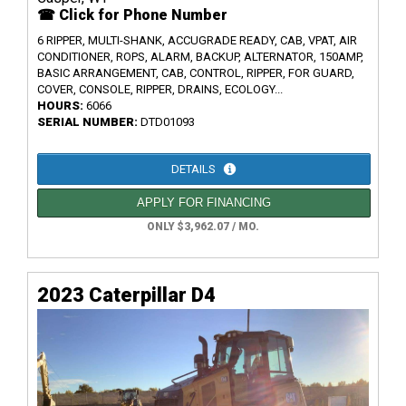
☎ Click for Phone Number
6 RIPPER, MULTI-SHANK, ACCUGRADE READY, CAB, VPAT, AIR
CONDITIONER, ROPS, ALARM, BACKUP, ALTERNATOR, 150AMP,
BASIC ARRANGEMENT, CAB, CONTROL, RIPPER, FOR GUARD,
COVER, CONSOLE, RIPPER, DRAINS, ECOLOGY...
HOURS:
6066
SERIAL NUMBER:
DTD01093
DETAILS
APPLY FOR FINANCING
ONLY $3,962.07 / MO.
2023 Caterpillar D4