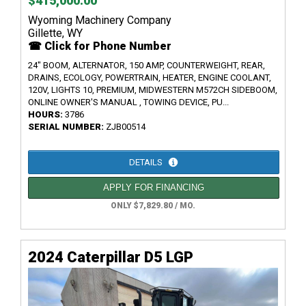
$415,000.00
Wyoming Machinery Company
Gillette, WY
☎ Click for Phone Number
24" BOOM, ALTERNATOR, 150 AMP, COUNTERWEIGHT, REAR,
DRAINS, ECOLOGY, POWERTRAIN, HEATER, ENGINE COOLANT,
120V, LIGHTS 10, PREMIUM, MIDWESTERN M572CH SIDEBOOM,
ONLINE OWNER'S MANUAL , TOWING DEVICE, PU...
HOURS:
3786
SERIAL NUMBER:
ZJB00514
DETAILS
APPLY FOR FINANCING
ONLY $7,829.80 / MO.
2024 Caterpillar D5 LGP