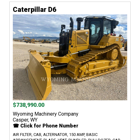
Caterpillar D6
$738,990.00
Wyoming Machinery Company
Casper, WY
☎ Click for Phone Number
AIR FILTER, CAB, ALTERNATOR, 150 AMP, BASIC