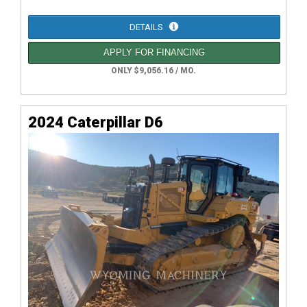
DETAILS
APPLY FOR FINANCING
ONLY $9,056.16 / MO.
2024 Caterpillar D6