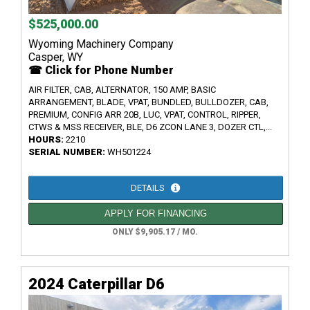
$525,000.00
Wyoming Machinery Company
Casper, WY
☎ Click for Phone Number
AIR FILTER, CAB, ALTERNATOR, 150 AMP, BASIC
ARRANGEMENT, BLADE, VPAT, BUNDLED, BULLDOZER, CAB,
PREMIUM, CONFIG ARR 20B, LUC, VPAT, CONTROL, RIPPER,
CTWS & MSS RECEIVER, BLE, D6 ZCON LANE 3, DOZER CTL,...
HOURS:
2210
SERIAL NUMBER:
WH501224
DETAILS
APPLY FOR FINANCING
ONLY $9,905.17 / MO.
2024 Caterpillar D6