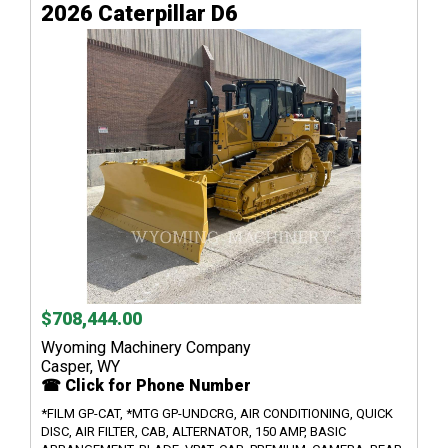
2026 Caterpillar D6
$708,444.00
Wyoming Machinery Company
Casper, WY
☎ Click for Phone Number
*FILM GP-CAT, *MTG GP-UNDCRG, AIR CONDITIONING, QUICK
DISC, AIR FILTER, CAB, ALTERNATOR, 150 AMP, BASIC