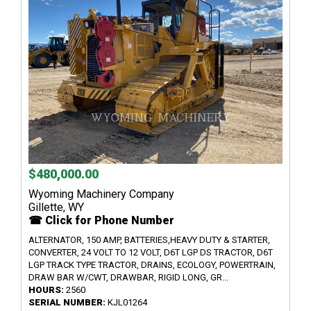
$480,000.00
Wyoming Machinery Company
Gillette, WY
☎ Click for Phone Number
ALTERNATOR, 150 AMP, BATTERIES,HEAVY DUTY & STARTER,
CONVERTER, 24 VOLT TO 12 VOLT, D6T LGP DS TRACTOR, D6T
LGP TRACK TYPE TRACTOR, DRAINS, ECOLOGY, POWERTRAIN,
DRAW BAR W/CWT, DRAWBAR, RIGID LONG, GR...
HOURS:
2560
SERIAL NUMBER:
KJL01264