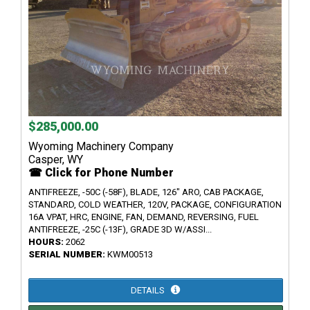
$285,000.00
Wyoming Machinery Company
Casper, WY
☎ Click for Phone Number
ANTIFREEZE, -50C (-58F), BLADE, 126" ARO, CAB PACKAGE,
STANDARD, COLD WEATHER, 120V, PACKAGE, CONFIGURATION
16A VPAT, HRC, ENGINE, FAN, DEMAND, REVERSING, FUEL
ANTIFREEZE, -25C (-13F), GRADE 3D W/ASSI...
HOURS:
2062
SERIAL NUMBER:
KWM00513
DETAILS