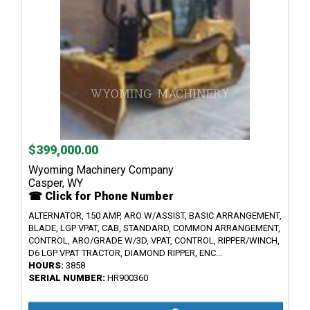
$399,000.00
Wyoming Machinery Company
Casper, WY
☎ Click for Phone Number
ALTERNATOR, 150 AMP, ARO W/ASSIST, BASIC ARRANGEMENT,
BLADE, LGP VPAT, CAB, STANDARD, COMMON ARRANGEMENT,
CONTROL, ARO/GRADE W/3D, VPAT, CONTROL, RIPPER/WINCH,
D6 LGP VPAT TRACTOR, DIAMOND RIPPER, ENC...
HOURS:
3858
SERIAL NUMBER:
HR900360