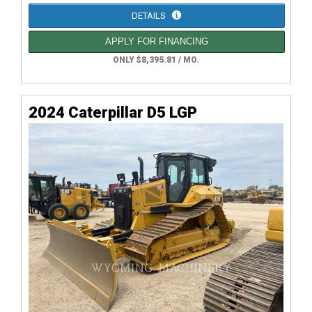
DETAILS
APPLY FOR FINANCING
ONLY $8,395.81 / MO.
2024 Caterpillar D5 LGP