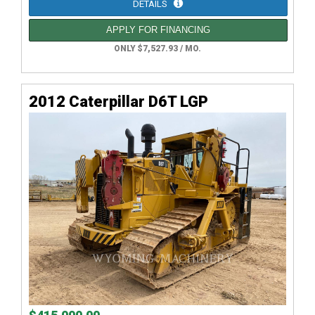
DETAILS
APPLY FOR FINANCING
ONLY $7,527.93 / MO.
2012 Caterpillar D6T LGP