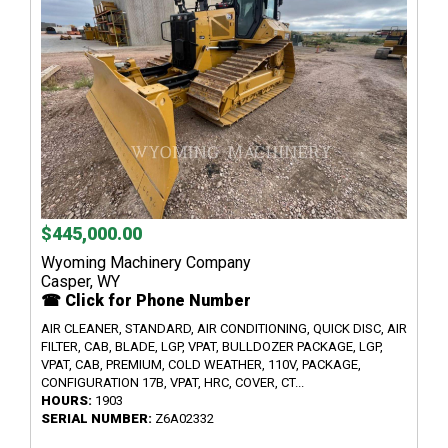
$445,000.00
Wyoming Machinery Company
Casper, WY
☎ Click for Phone Number
AIR CLEANER, STANDARD, AIR CONDITIONING, QUICK DISC, AIR
FILTER, CAB, BLADE, LGP, VPAT, BULLDOZER PACKAGE, LGP,
VPAT, CAB, PREMIUM, COLD WEATHER, 110V, PACKAGE,
CONFIGURATION 17B, VPAT, HRC, COVER, CT...
HOURS:
1903
SERIAL NUMBER:
Z6A02332