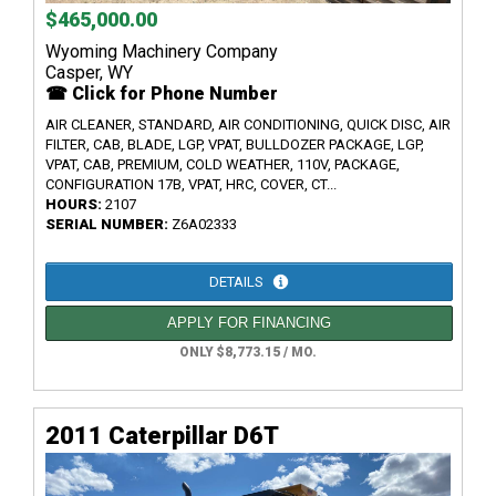
$465,000.00
Wyoming Machinery Company
Casper, WY
☎ Click for Phone Number
AIR CLEANER, STANDARD, AIR CONDITIONING, QUICK DISC, AIR
FILTER, CAB, BLADE, LGP, VPAT, BULLDOZER PACKAGE, LGP,
VPAT, CAB, PREMIUM, COLD WEATHER, 110V, PACKAGE,
CONFIGURATION 17B, VPAT, HRC, COVER, CT...
HOURS:
2107
SERIAL NUMBER:
Z6A02333
DETAILS
APPLY FOR FINANCING
ONLY $8,773.15 / MO.
2011 Caterpillar D6T