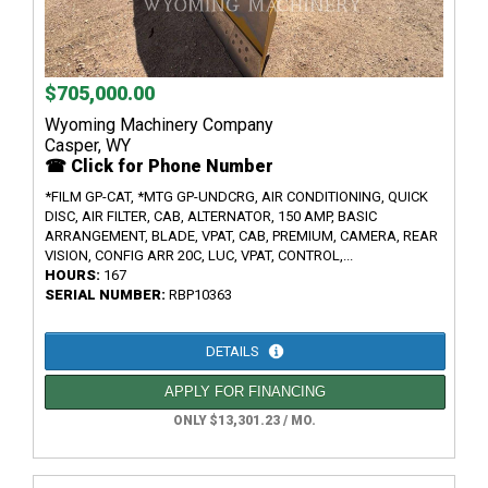
$705,000.00
Wyoming Machinery Company
Casper, WY
☎ Click for Phone Number
*FILM GP-CAT, *MTG GP-UNDCRG, AIR CONDITIONING, QUICK
DISC, AIR FILTER, CAB, ALTERNATOR, 150 AMP, BASIC
ARRANGEMENT, BLADE, VPAT, CAB, PREMIUM, CAMERA, REAR
VISION, CONFIG ARR 20C, LUC, VPAT, CONTROL,...
HOURS:
167
SERIAL NUMBER:
RBP10363
DETAILS
APPLY FOR FINANCING
ONLY $13,301.23 / MO.