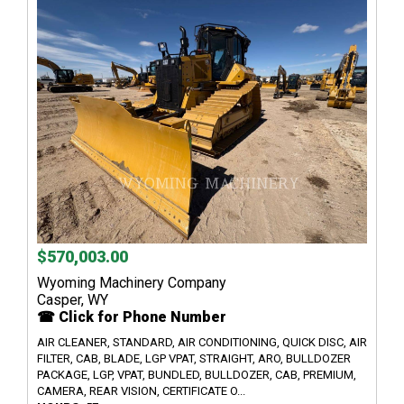
$570,003.00
Wyoming Machinery Company
Casper, WY
☎ Click for Phone Number
AIR CLEANER, STANDARD, AIR CONDITIONING, QUICK DISC, AIR
FILTER, CAB, BLADE, LGP VPAT, STRAIGHT, ARO, BULLDOZER
PACKAGE, LGP, VPAT, BUNDLED, BULLDOZER, CAB, PREMIUM,
CAMERA, REAR VISION, CERTIFICATE O...