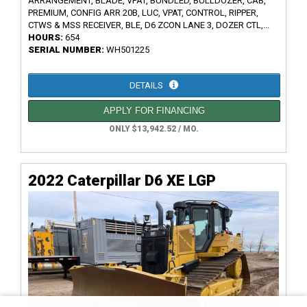
ARRANGEMENT, BLADE, VPAT, BUNDLED, BULLDOZER, CAB,
PREMIUM, CONFIG ARR 20B, LUC, VPAT, CONTROL, RIPPER,
CTWS & MSS RECEIVER, BLE, D6 ZCON LANE 3, DOZER CTL,...
HOURS:
654
SERIAL NUMBER:
WH501225
DETAILS
APPLY FOR FINANCING
ONLY $13,942.52 / MO.
2022 Caterpillar D6 XE LGP