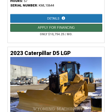
HOURS:
57
SERIAL NUMBER:
KML10644
DETAILS
APPLY FOR FINANCING
ONLY $10,754.25 / MO.
2023 Caterpillar D5 LGP