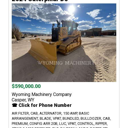
$590,000.00
Wyoming Machinery Company
Casper, WY
☎ Click for Phone Number
AIR FILTER, CAB, ALTERNATOR, 150 AMP, BASIC
ARRANGEMENT, BLADE, VPAT, BUNDLED, BULLDOZER, CAB,
PREMIUM, CONFIG ARR 20B, LUC, VPAT, CONTROL, RIPPER,