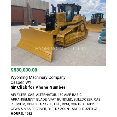
$530,000.00
Wyoming Machinery Company
Casper, WY
☎ Click for Phone Number
AIR FILTER, CAB, ALTERNATOR, 150 AMP, BASIC
ARRANGEMENT, BLADE, VPAT, BUNDLED, BULLDOZER, CAB,
PREMIUM, CONFIG ARR 20B, LUC, VPAT, CONTROL, RIPPER,
CTWS & MSS RECEIVER, BLE, D6 ZCON LANE 3, DOZER CTL,...
HOURS:
1632