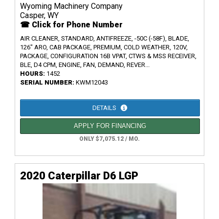
Wyoming Machinery Company
Casper, WY
☎ Click for Phone Number
AIR CLEANER, STANDARD, ANTIFREEZE, -50C (-58F), BLADE,
126" ARO, CAB PACKAGE, PREMIUM, COLD WEATHER, 120V,
PACKAGE, CONFIGURATION 16B VPAT, CTWS & MSS RECEIVER,
BLE, D4 CPM, ENGINE, FAN, DEMAND, REVER...
HOURS:
1452
SERIAL NUMBER:
KWM12043
DETAILS
APPLY FOR FINANCING
ONLY $7,075.12 / MO.
2020 Caterpillar D6 LGP