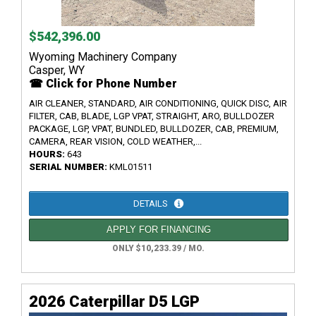
$542,396.00
Wyoming Machinery Company
Casper, WY
☎ Click for Phone Number
AIR CLEANER, STANDARD, AIR CONDITIONING, QUICK DISC, AIR
FILTER, CAB, BLADE, LGP VPAT, STRAIGHT, ARO, BULLDOZER
PACKAGE, LGP, VPAT, BUNDLED, BULLDOZER, CAB, PREMIUM,
CAMERA, REAR VISION, COLD WEATHER,...
HOURS:
643
SERIAL NUMBER:
KML01511
DETAILS
APPLY FOR FINANCING
ONLY $10,233.39 / MO.
2026 Caterpillar D5 LGP