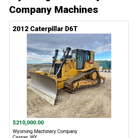
Company Machines
2012 Caterpillar D6T
$210,000.00
Wyoming Machinery Company
Casper, WY