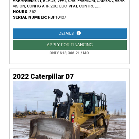
ARRANGEMENT, BLADE, VPAT, CAB, PREMIUM, CAMERA, REAR
VISION, CONFIG ARR 20C, LUC, VPAT, CONTROL,...
HOURS:
362
SERIAL NUMBER:
RBP10407
DETAILS
APPLY FOR FINANCING
ONLY $13,366.21 / MO.
2022 Caterpillar D7