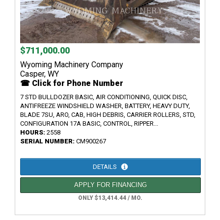
$711,000.00
Wyoming Machinery Company
Casper, WY
☎ Click for Phone Number
7 STD BULLDOZER BASIC, AIR CONDITIONING, QUICK DISC,
ANTIFREEZE WINDSHIELD WASHER, BATTERY, HEAVY DUTY,
BLADE 7SU, ARO, CAB, HIGH DEBRIS, CARRIER ROLLERS, STD,
CONFIGURATION 17A BASIC, CONTROL, RIPPER...
HOURS:
2558
SERIAL NUMBER:
CM900267
DETAILS
APPLY FOR FINANCING
ONLY $13,414.44 / MO.