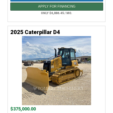
APPLY FOR FINANCING
ONLY $6,886.45 / MO.
2025 Caterpillar D4
$375,000.00