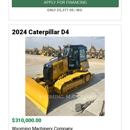
APPLY FOR FINANCING
ONLY $5,377.09 / MO.
2024 Caterpillar D4
$310,000.00
Wyoming Machinery Company