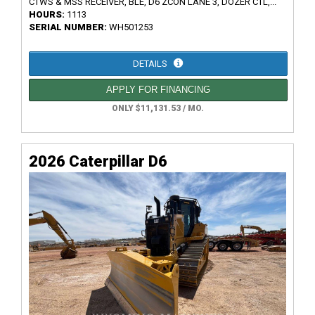
CTWS & MSS RECEIVER, BLE, D6 ZCON LANE 3, DOZER CTL,...
HOURS:
1113
SERIAL NUMBER:
WH501253
DETAILS
APPLY FOR FINANCING
ONLY $11,131.53 / MO.
2026 Caterpillar D6