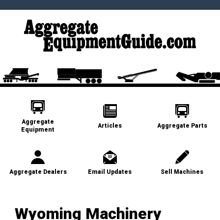
Aggregate
Articles
Aggregate Parts
Equipment
Aggregate Dealers
Email Updates
Sell Machines
Wyoming Machinery