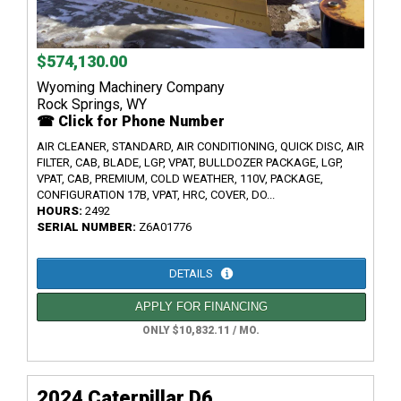
$574,130.00
Wyoming Machinery Company
Rock Springs, WY
☎ Click for Phone Number
AIR CLEANER, STANDARD, AIR CONDITIONING, QUICK DISC, AIR
FILTER, CAB, BLADE, LGP, VPAT, BULLDOZER PACKAGE, LGP,
VPAT, CAB, PREMIUM, COLD WEATHER, 110V, PACKAGE,
CONFIGURATION 17B, VPAT, HRC, COVER, DO...
HOURS:
2492
SERIAL NUMBER:
Z6A01776
DETAILS
APPLY FOR FINANCING
ONLY $10,832.11 / MO.
2024 Caterpillar D6