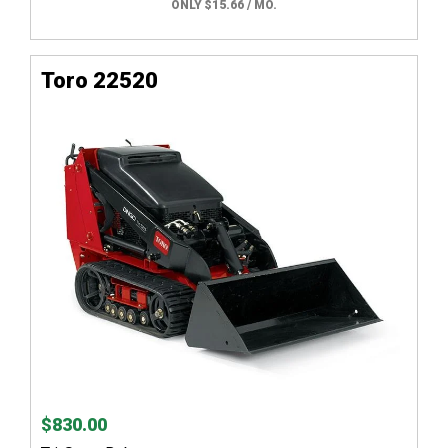
ONLY $15.66 / MO.
Toro 22520
$830.00