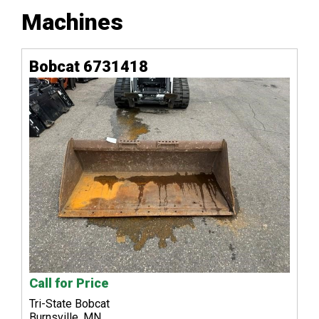
Machines
Bobcat 6731418
Call for Price
Tri-State Bobcat
Burnsville, MN