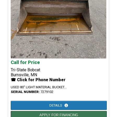
Call for Price
Tri-State Bobcat
Burnsville, MN
☎ Click for Phone Number
USED 80" LIGHT MATERIAL BUCKET...
SERIAL NUMBER:
7279102
DETAILS
APPLY FOR FINANCING