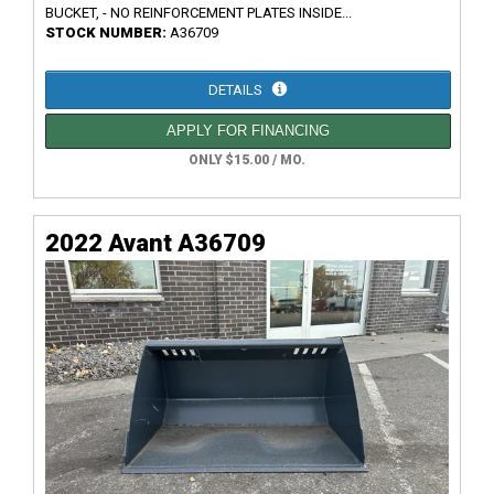
BUCKET, - NO REINFORCEMENT PLATES INSIDE...
STOCK NUMBER:
A36709
DETAILS
APPLY FOR FINANCING
ONLY $15.00 / MO.
2022 Avant A36709