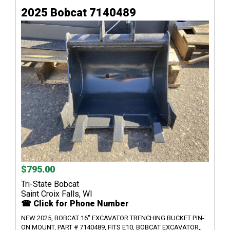
2025 Bobcat 7140489
$795.00
Tri-State Bobcat
Saint Croix Falls, WI
☎ Click for Phone Number
NEW 2025, BOBCAT 16" EXCAVATOR TRENCHING BUCKET PIN-
ON MOUNT, PART # 7140489, FITS E10, BOBCAT EXCAVATOR,,