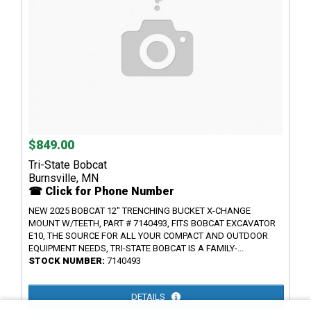
$849.00
Tri-State Bobcat
Burnsville, MN
☎ Click for Phone Number
NEW 2025 BOBCAT 12" TRENCHING BUCKET X-CHANGE
MOUNT W/TEETH, PART # 7140493, FITS BOBCAT EXCAVATOR
E10, THE SOURCE FOR ALL YOUR COMPACT AND OUTDOOR
EQUIPMENT NEEDS, TRI-STATE BOBCAT IS A FAMILY-...
STOCK NUMBER:
7140493
DETAILS