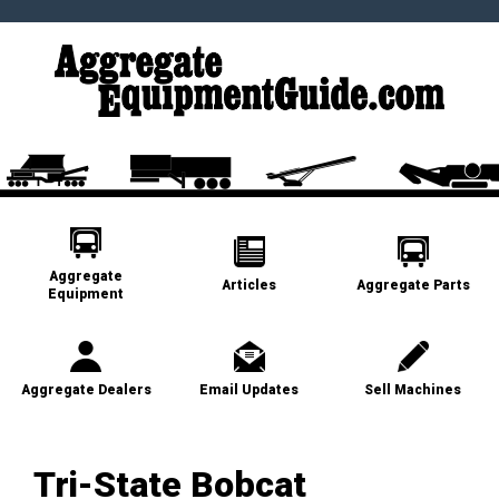
Aggregate
Articles
Aggregate Parts
Equipment
Aggregate Dealers
Email Updates
Sell Machines
Tri-State Bobcat