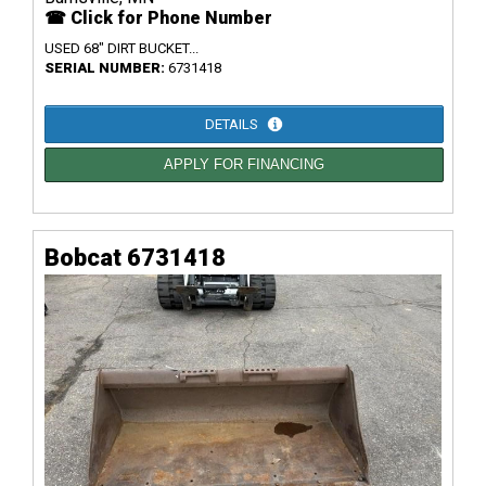
☎ Click for Phone Number
USED 68" DIRT BUCKET...
SERIAL NUMBER:
6731418
DETAILS
APPLY FOR FINANCING
Bobcat 6731418