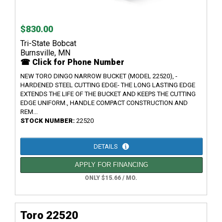
$830.00
Tri-State Bobcat
Burnsville, MN
☎ Click for Phone Number
NEW TORO DINGO NARROW BUCKET (MODEL 22520), -
HARDENED STEEL CUTTING EDGE- THE LONG LASTING EDGE
EXTENDS THE LIFE OF THE BUCKET AND KEEPS THE CUTTING
EDGE UNIFORM., HANDLE COMPACT CONSTRUCTION AND
REM...
STOCK NUMBER:
22520
DETAILS
APPLY FOR FINANCING
ONLY $15.66 / MO.
Toro 22520