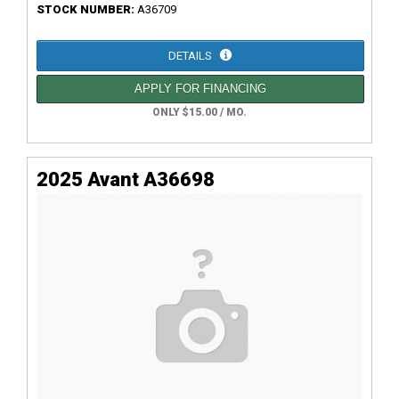
STOCK NUMBER:
A36709
DETAILS
APPLY FOR FINANCING
ONLY $15.00 / MO.
2025 Avant A36698