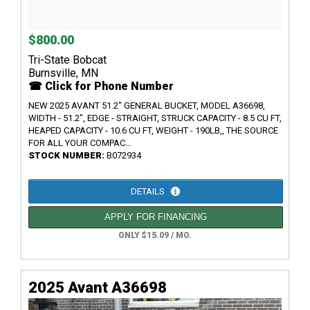
$800.00
Tri-State Bobcat
Burnsville, MN
☎ Click for Phone Number
NEW 2025 AVANT 51.2" GENERAL BUCKET, MODEL A36698,
WIDTH - 51.2", EDGE - STRAIGHT, STRUCK CAPACITY - 8.5 CU FT,
HEAPED CAPACITY - 10.6 CU FT, WEIGHT - 190LB,, THE SOURCE
FOR ALL YOUR COMPAC...
STOCK NUMBER:
B072934
DETAILS
APPLY FOR FINANCING
ONLY $15.09 / MO.
2025 Avant A36698