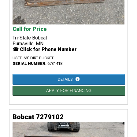
Call for Price
Tri-State Bobcat
Burnsville, MN
☎ Click for Phone Number
USED 68" DIRT BUCKET...
SERIAL NUMBER:
6731418
DETAILS
APPLY FOR FINANCING
Bobcat 7279102