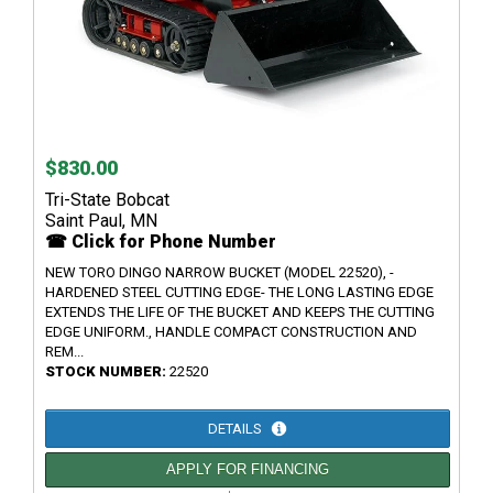
$830.00
Tri-State Bobcat
Saint Paul, MN
☎ Click for Phone Number
NEW TORO DINGO NARROW BUCKET (MODEL 22520), -
HARDENED STEEL CUTTING EDGE- THE LONG LASTING EDGE
EXTENDS THE LIFE OF THE BUCKET AND KEEPS THE CUTTING
EDGE UNIFORM., HANDLE COMPACT CONSTRUCTION AND
REM...
STOCK NUMBER:
22520
DETAILS
APPLY FOR FINANCING