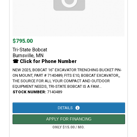
$795.00
Tri-State Bobcat
Burnsville, MN
☎ Click for Phone Number
NEW 2025, BOBCAT 16" EXCAVATOR TRENCHING BUCKET PIN-
ON MOUNT, PART # 7140489, FITS E10, BOBCAT EXCAVATOR,,
THE SOURCE FOR ALL YOUR COMPACT AND OUTDOOR
EQUIPMENT NEEDS, TRI-STATE BOBCAT IS A FAM...
STOCK NUMBER:
7140489
DETAILS
APPLY FOR FINANCING
ONLY $15.00 / MO.