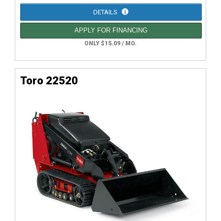
DETAILS
APPLY FOR FINANCING
ONLY $15.09 / MO.
Toro 22520