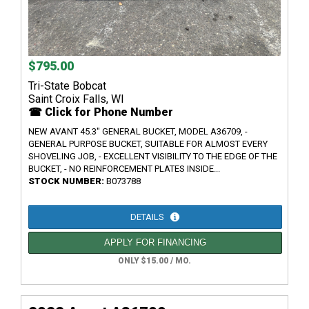
$795.00
Tri-State Bobcat
Saint Croix Falls, WI
☎ Click for Phone Number
NEW AVANT 45.3" GENERAL BUCKET, MODEL A36709, -
GENERAL PURPOSE BUCKET, SUITABLE FOR ALMOST EVERY
SHOVELING JOB, - EXCELLENT VISIBILITY TO THE EDGE OF THE
BUCKET, - NO REINFORCEMENT PLATES INSIDE...
STOCK NUMBER:
B073788
DETAILS
APPLY FOR FINANCING
ONLY $15.00 / MO.