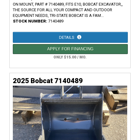
ON MOUNT, PART # 7140489, FITS E10, BOBCAT EXCAVATOR,,
THE SOURCE FOR ALL YOUR COMPACT AND OUTDOOR
EQUIPMENT NEEDS, TRI-STATE BOBCAT IS A FAM...
STOCK NUMBER:
7140489
DETAILS
APPLY FOR FINANCING
ONLY $15.00 / MO.
2025 Bobcat 7140489