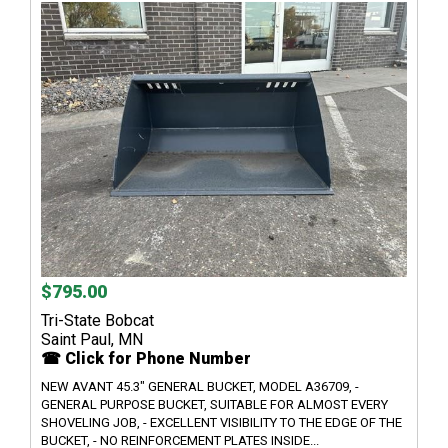
$795.00
Tri-State Bobcat
Saint Paul, MN
☎ Click for Phone Number
NEW AVANT 45.3" GENERAL BUCKET, MODEL A36709, -
GENERAL PURPOSE BUCKET, SUITABLE FOR ALMOST EVERY
SHOVELING JOB, - EXCELLENT VISIBILITY TO THE EDGE OF THE
BUCKET, - NO REINFORCEMENT PLATES INSIDE...