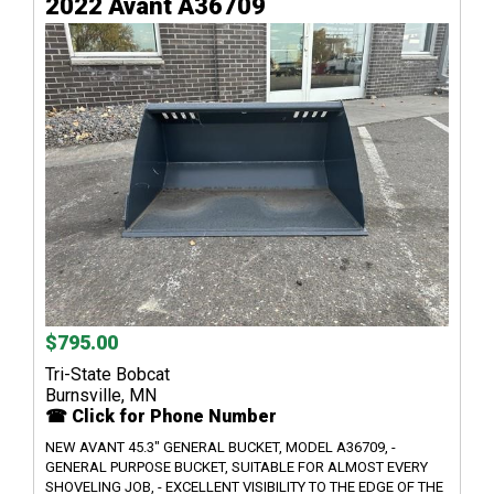
2022 Avant A36709
$795.00
Tri-State Bobcat
Burnsville, MN
☎ Click for Phone Number
NEW AVANT 45.3" GENERAL BUCKET, MODEL A36709, -
GENERAL PURPOSE BUCKET, SUITABLE FOR ALMOST EVERY
SHOVELING JOB, - EXCELLENT VISIBILITY TO THE EDGE OF THE