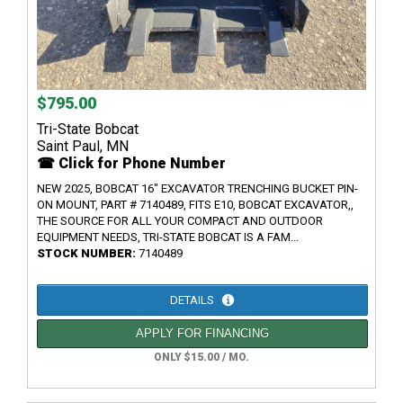
$795.00
Tri-State Bobcat
Saint Paul, MN
☎ Click for Phone Number
NEW 2025, BOBCAT 16" EXCAVATOR TRENCHING BUCKET PIN-
ON MOUNT, PART # 7140489, FITS E10, BOBCAT EXCAVATOR,,
THE SOURCE FOR ALL YOUR COMPACT AND OUTDOOR
EQUIPMENT NEEDS, TRI-STATE BOBCAT IS A FAM...
STOCK NUMBER:
7140489
DETAILS
APPLY FOR FINANCING
ONLY $15.00 / MO.