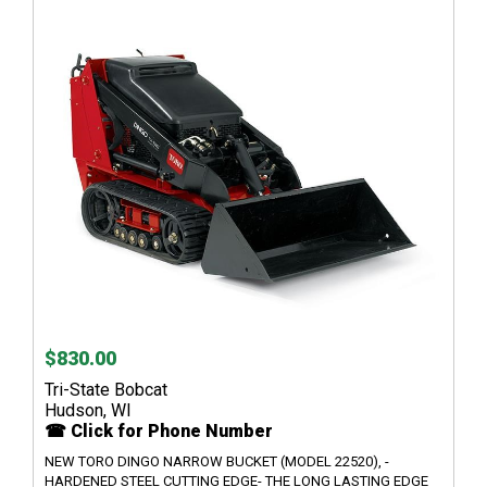
$830.00
Tri-State Bobcat
Hudson, WI
☎ Click for Phone Number
NEW TORO DINGO NARROW BUCKET (MODEL 22520), -
HARDENED STEEL CUTTING EDGE- THE LONG LASTING EDGE