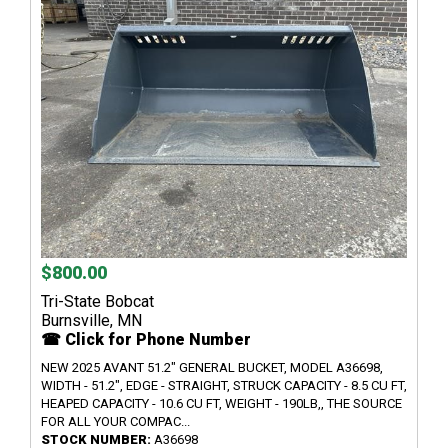
$800.00
Tri-State Bobcat
Burnsville, MN
☎ Click for Phone Number
NEW 2025 AVANT 51.2" GENERAL BUCKET, MODEL A36698,
WIDTH - 51.2", EDGE - STRAIGHT, STRUCK CAPACITY - 8.5 CU FT,
HEAPED CAPACITY - 10.6 CU FT, WEIGHT - 190LB,, THE SOURCE
FOR ALL YOUR COMPAC...
STOCK NUMBER:
A36698