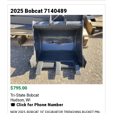
2025 Bobcat 7140489
$795.00
Tri-State Bobcat
Hudson, WI
☎ Click for Phone Number
NEW 2025, BOBCAT 16" EXCAVATOR TRENCHING BUCKET PIN-