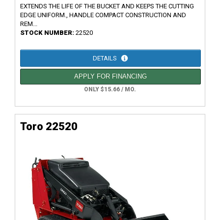
EXTENDS THE LIFE OF THE BUCKET AND KEEPS THE CUTTING
EDGE UNIFORM., HANDLE COMPACT CONSTRUCTION AND
REM...
STOCK NUMBER:
22520
DETAILS
APPLY FOR FINANCING
ONLY $15.66 / MO.
Toro 22520