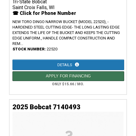
Tri-State Bobcat
Saint Croix Falls, WI
☎ Click for Phone Number
NEW TORO DINGO NARROW BUCKET (MODEL 22520), -
HARDENED STEEL CUTTING EDGE- THE LONG LASTING EDGE
EXTENDS THE LIFE OF THE BUCKET AND KEEPS THE CUTTING
EDGE UNIFORM., HANDLE COMPACT CONSTRUCTION AND
REM...
STOCK NUMBER:
22520
DETAILS
APPLY FOR FINANCING
ONLY $15.66 / MO.
2025 Bobcat 7140493