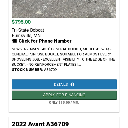
$795.00
Tri-State Bobcat
Burnsville, MN
☎ Click for Phone Number
NEW 2022 AVANT 45.3" GENERAL BUCKET, MODEL A36709, -
GENERAL PURPOSE BUCKET, SUITABLE FOR ALMOST EVERY
SHOVELING JOB, - EXCELLENT VISIBILITY TO THE EDGE OF THE
BUCKET, - NO REINFORCEMENT PLATES I...
STOCK NUMBER:
A36709
DETAILS
APPLY FOR FINANCING
ONLY $15.00 / MO.
2022 Avant A36709