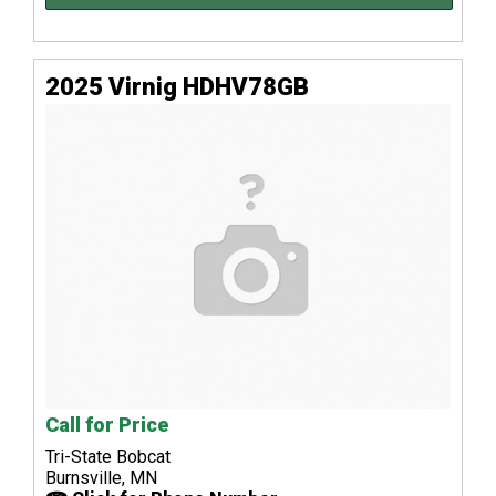
2025 Virnig HDHV78GB
Call for Price
Tri-State Bobcat
Burnsville, MN