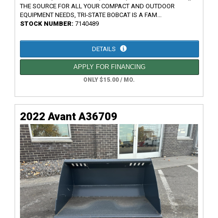
THE SOURCE FOR ALL YOUR COMPACT AND OUTDOOR
EQUIPMENT NEEDS, TRI-STATE BOBCAT IS A FAM...
STOCK NUMBER:
7140489
DETAILS
APPLY FOR FINANCING
ONLY $15.00 / MO.
2022 Avant A36709