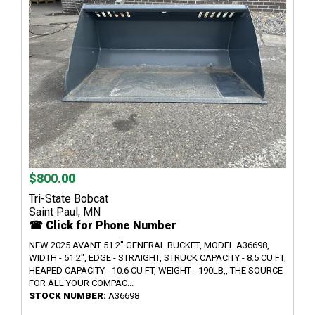
$800.00
Tri-State Bobcat
Saint Paul, MN
☎ Click for Phone Number
NEW 2025 AVANT 51.2" GENERAL BUCKET, MODEL A36698,
WIDTH - 51.2", EDGE - STRAIGHT, STRUCK CAPACITY - 8.5 CU FT,
HEAPED CAPACITY - 10.6 CU FT, WEIGHT - 190LB,, THE SOURCE
FOR ALL YOUR COMPAC...
STOCK NUMBER:
A36698