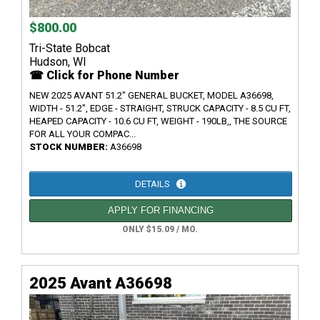
$800.00
Tri-State Bobcat
Hudson, WI
☎ Click for Phone Number
NEW 2025 AVANT 51.2" GENERAL BUCKET, MODEL A36698,
WIDTH - 51.2", EDGE - STRAIGHT, STRUCK CAPACITY - 8.5 CU FT,
HEAPED CAPACITY - 10.6 CU FT, WEIGHT - 190LB,, THE SOURCE
FOR ALL YOUR COMPAC...
STOCK NUMBER:
A36698
DETAILS
APPLY FOR FINANCING
ONLY $15.09 / MO.
2025 Avant A36698