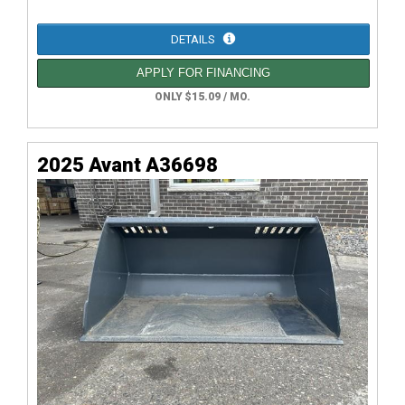
DETAILS
APPLY FOR FINANCING
ONLY $15.09 / MO.
2025 Avant A36698