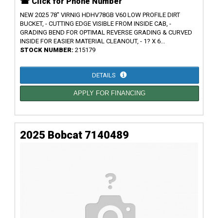
☎ Click for Phone Number
NEW 2025 78" VIRNIG HDHV78GB V60 LOW PROFILE DIRT
BUCKET, - CUTTING EDGE VISIBLE FROM INSIDE CAB, -
GRADING BEND FOR OPTIMAL REVERSE GRADING & CURVED
INSIDE FOR EASIER MATERIAL CLEANOUT, - 1? X 6...
STOCK NUMBER:
215179
DETAILS
APPLY FOR FINANCING
2025 Bobcat 7140489