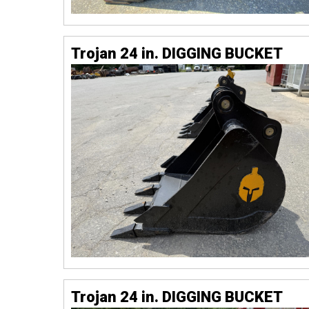
Trojan 24 in. DIGGING BUCKET
Trojan 24 in. DIGGING BUCKET