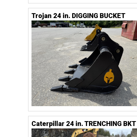
Trojan 24 in. DIGGING BUCKET
Caterpillar 24 in. TRENCHING BKT