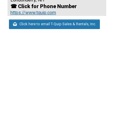
☎ Click for Phone Number
https://www.tquip.com
Click here to email T-Quip Sales & Rentals, Inc.