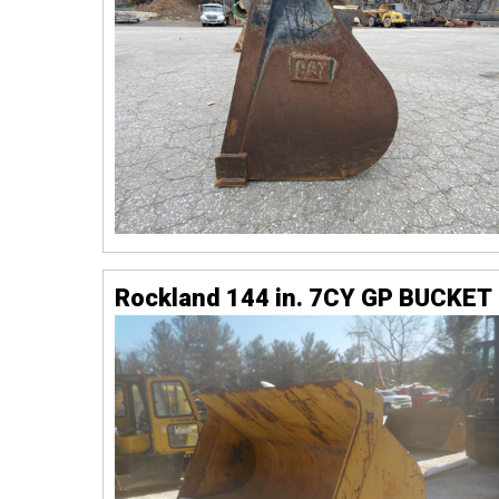
Rockland 144 in. 7CY GP BUCKET