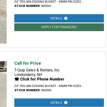
24" TROJAN DIGGING BUCKET - 45MM PIN SIZES...
STOCK NUMBER:
IM5041
DETAILS
APPLY FOR FINANCING
Call for Price
T-Quip Sales & Rentals, Inc.
Londonderry, NH
☎ Click for Phone Number
24" TROJAN DIGGING BUCKET - 45MM PIN SIZES...
STOCK NUMBER:
IM5043
DETAILS