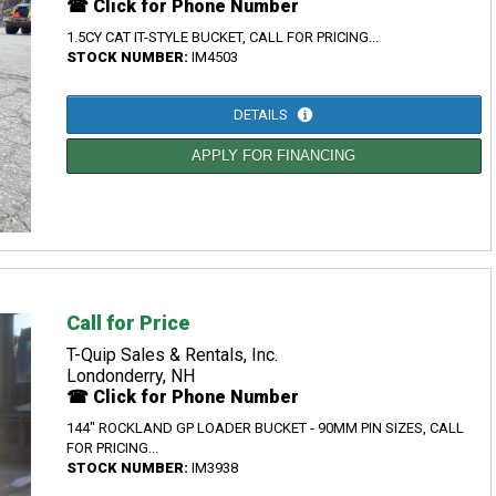
☎ Click for Phone Number
1.5CY CAT IT-STYLE BUCKET, CALL FOR PRICING...
STOCK NUMBER:
IM4503
DETAILS
APPLY FOR FINANCING
Call for Price
T-Quip Sales & Rentals, Inc.
Londonderry, NH
☎ Click for Phone Number
144" ROCKLAND GP LOADER BUCKET - 90MM PIN SIZES, CALL
FOR PRICING...
STOCK NUMBER:
IM3938