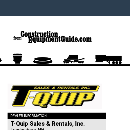
DEALER INFORMATION:
T-Quip Sales & Rentals, Inc.
Londonderry, NH