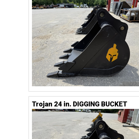
Trojan 24 in. DIGGING BUCKET