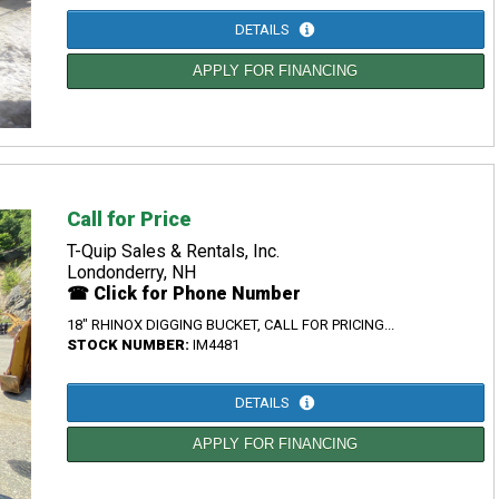
DETAILS
APPLY FOR FINANCING
Call for Price
T-Quip Sales & Rentals, Inc.
Londonderry, NH
☎ Click for Phone Number
18" RHINOX DIGGING BUCKET, CALL FOR PRICING...
STOCK NUMBER:
IM4481
DETAILS
APPLY FOR FINANCING