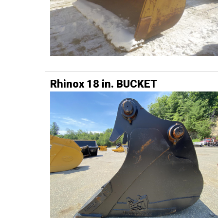
Rhinox 18 in. BUCKET