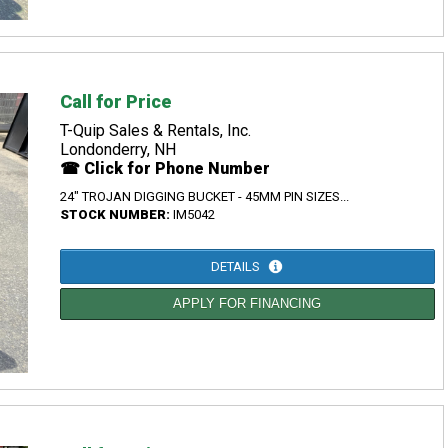
Call for Price
T-Quip Sales & Rentals, Inc.
Londonderry, NH
☎ Click for Phone Number
24" TROJAN DIGGING BUCKET - 45MM PIN SIZES...
STOCK NUMBER:
IM5042
DETAILS
APPLY FOR FINANCING