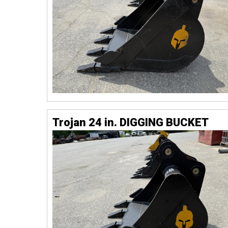
Trojan 24 in. DIGGING BUCKET