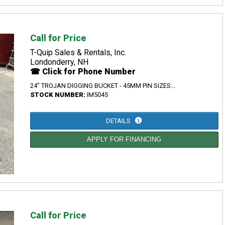
Call for Price
T-Quip Sales & Rentals, Inc.
Londonderry, NH
☎ Click for Phone Number
24" TROJAN DIGGING BUCKET - 45MM PIN SIZES...
STOCK NUMBER:
IM5045
DETAILS
APPLY FOR FINANCING
Call for Price