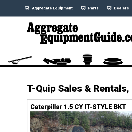
Aggregate Equipment
Parts
Dealers
T-Quip Sales & Rentals,
Caterpillar 1.5 CY IT-STYLE BKT