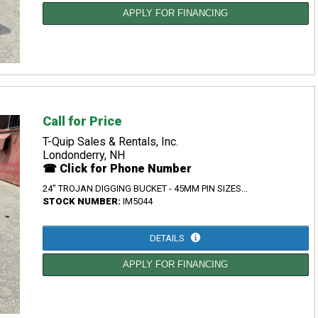
APPLY FOR FINANCING
Call for Price
T-Quip Sales & Rentals, Inc.
Londonderry, NH
☎ Click for Phone Number
24" TROJAN DIGGING BUCKET - 45MM PIN SIZES...
STOCK NUMBER:
IM5044
DETAILS
APPLY FOR FINANCING