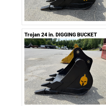
Trojan 24 in. DIGGING BUCKET