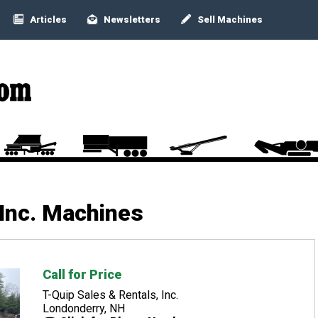
Articles
Newsletters
Sell Machines
 Inc. Machines
Call for Price
T-Quip Sales & Rentals, Inc.
Londonderry, NH