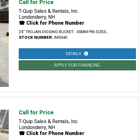
Call for Price
T-Quip Sales & Rentals, Inc.
Londonderry, NH
☎ Click for Phone Number
24" TROJAN DIGGING BUCKET - 45MM PIN SIZES...
STOCK NUMBER:
IM5040
DETAILS
APPLY FOR FINANCING
Call for Price
T-Quip Sales & Rentals, Inc.
Londonderry, NH
☎ Click for Phone Number