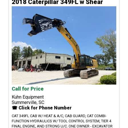
2018 Caterpillar 349FL w Shear
Call for Price
Kuhn Equipment
Summerville, SC
☎ Click for Phone Number
CAT 349FL CAB W/ HEAT & A/C, CAB GUARD, CAT COMBI-
FUNCTION HYDRAULICS W/ TOOL CONTROL SYSTEM, TIER 4
FINAL ENGINE, AND STRONG U/C. ONE OWNER - EXCAVATOR