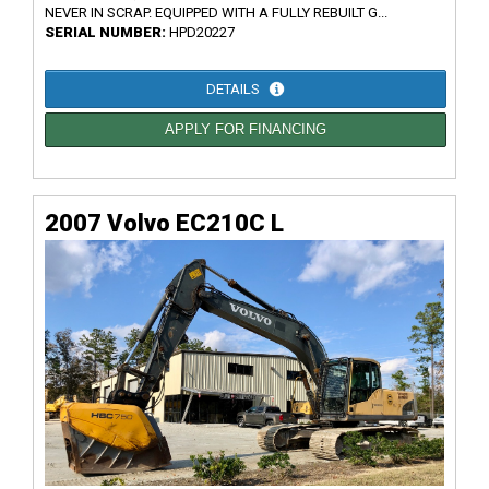
NEVER IN SCRAP. EQUIPPED WITH A FULLY REBUILT G...
SERIAL NUMBER:
HPD20227
DETAILS
APPLY FOR FINANCING
2007 Volvo EC210C L