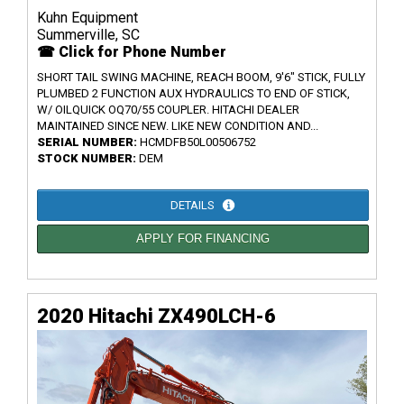
Kuhn Equipment
Summerville, SC
☎ Click for Phone Number
SHORT TAIL SWING MACHINE, REACH BOOM, 9'6" STICK, FULLY
PLUMBED 2 FUNCTION AUX HYDRAULICS TO END OF STICK,
W/ OILQUICK OQ70/55 COUPLER. HITACHI DEALER
MAINTAINED SINCE NEW. LIKE NEW CONDITION AND...
SERIAL NUMBER:
HCMDFB50L00506752
STOCK NUMBER:
DEM
DETAILS
APPLY FOR FINANCING
2020 Hitachi ZX490LCH-6