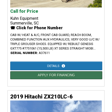
Call for Price
Kuhn Equipment
Summerville, SC
☎ Click for Phone Number
CAB W/ HEAT & A/C, FRONT CAB GUARD, REACH BOOM,
COMBINED FUNCTION AUX HYDRAULICS, VERY GOOD U/C W/
TRIPLE GROUSER SHOES. EQUIPPED W/ REBUILT GENESIS
GXT775 #7751061 (15,500 LB) XT SERIES STRAIGHT MOBI...
SERIAL NUMBER:
A37611
DETAILS
APPLY FOR FINANCING
2019 Hitachi ZX210LC-6