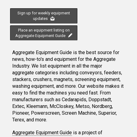
Sign up for weekly equipment
updates
Place an equipment listing on
Aggregate Equipment Guide
Aggregate Equipment Guide is the best source for
news, how-to's and equipment for the Aggregate
Industry. We list equipment in all the major
aggregate categories including conveyors, feeders,
stackers, crushers, magnets, screening equipment,
washing equipment, and more. Our website makes it
easy to find the machines you need fast. From
manufacturers such as Cedarapids, Doppstadt,
Extec, Kleemann, McCloskey, Metso, Nordberg,
Pioneer, Powerscreen, Screen Machine, Superior,
Terex, and more.
Aggregate Equipment Guide
is a project of