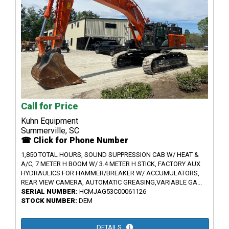
Call for Price
Kuhn Equipment
Summerville, SC
☎ Click for Phone Number
1,850 TOTAL HOURS, SOUND SUPPRESSION CAB W/ HEAT &
A/C, 7 METER H BOOM W/ 3.4 METER H STICK, FACTORY AUX
HYDRAULICS FOR HAMMER/BREAKER W/ ACCUMULATORS,
REAR VIEW CAMERA, AUTOMATIC GREASING,VARIABLE GA...
SERIAL NUMBER:
HCMJAG53C00061126
STOCK NUMBER:
DEM
DETAILS