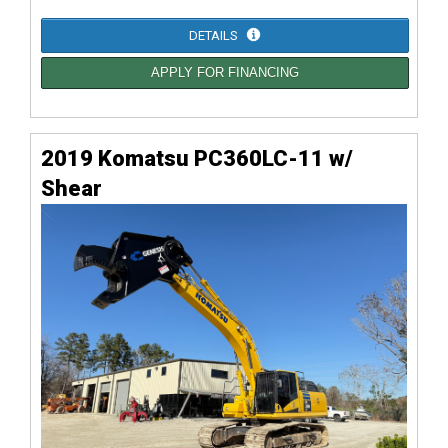
DETAILS
APPLY FOR FINANCING
2019 Komatsu PC360LC-11 w/
Shear