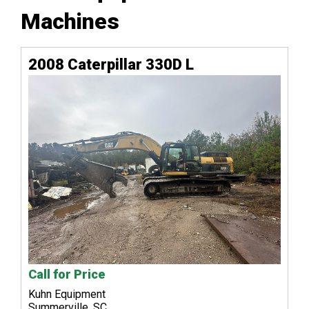
Machines
2008 Caterpillar 330D L
Call for Price
Kuhn Equipment
Summerville, SC