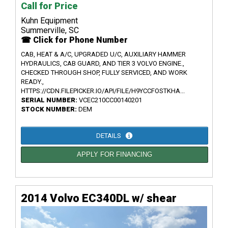
Call for Price
Kuhn Equipment
Summerville, SC
☎ Click for Phone Number
CAB, HEAT & A/C, UPGRADED U/C, AUXILIARY HAMMER
HYDRAULICS, CAB GUARD, AND TIER 3 VOLVO ENGINE.,
CHECKED THROUGH SHOP, FULLY SERVICED, AND WORK
READY.,
HTTPS://CDN.FILEPICKER.IO/API/FILE/H9YCCFOSTKHA...
SERIAL NUMBER:
VCEC210CC00140201
STOCK NUMBER:
DEM
DETAILS
APPLY FOR FINANCING
2014 Volvo EC340DL w/ shear