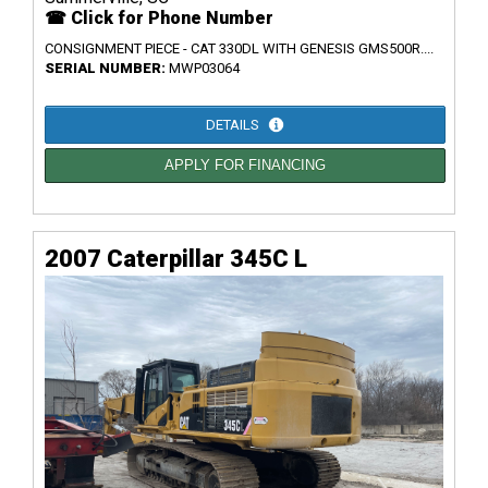
☎ Click for Phone Number
CONSIGNMENT PIECE - CAT 330DL WITH GENESIS GMS500R....
SERIAL NUMBER:
MWP03064
DETAILS
APPLY FOR FINANCING
2007 Caterpillar 345C L