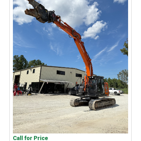
Call for Price