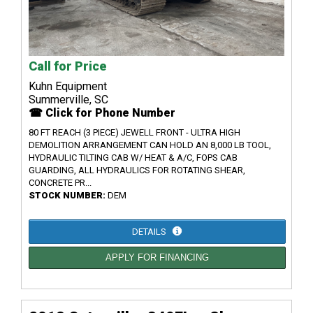
Call for Price
Kuhn Equipment
Summerville, SC
☎ Click for Phone Number
80 FT REACH (3 PIECE) JEWELL FRONT - ULTRA HIGH
DEMOLITION ARRANGEMENT CAN HOLD AN 8,000 LB TOOL,
HYDRAULIC TILTING CAB W/ HEAT & A/C, FOPS CAB
GUARDING, ALL HYDRAULICS FOR ROTATING SHEAR,
CONCRETE PR...
STOCK NUMBER:
DEM
DETAILS
APPLY FOR FINANCING