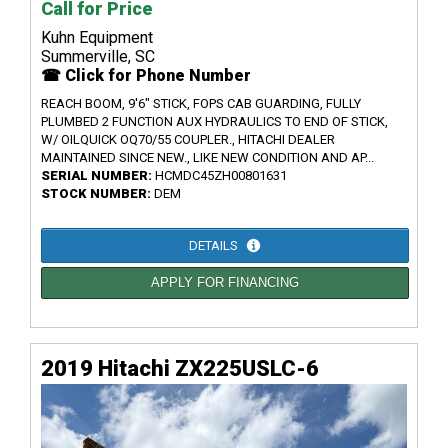
Call for Price
Kuhn Equipment
Summerville, SC
☎ Click for Phone Number
REACH BOOM, 9'6" STICK, FOPS CAB GUARDING, FULLY
PLUMBED 2 FUNCTION AUX HYDRAULICS TO END OF STICK,
W/ OILQUICK OQ70/55 COUPLER., HITACHI DEALER
MAINTAINED SINCE NEW., LIKE NEW CONDITION AND AP...
SERIAL NUMBER:
HCMDC45ZH00801631
STOCK NUMBER:
DEM
DETAILS
APPLY FOR FINANCING
2019 Hitachi ZX225USLC-6