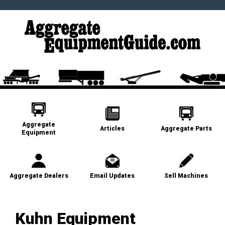
Aggregate
Articles
Aggregate Parts
Equipment
Aggregate Dealers
Email Updates
Sell Machines
Kuhn Equipment