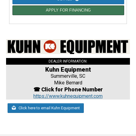
APPLY FOR FINANCING
DEALER INFORMATION:
Kuhn Equipment
Summerville, SC
Mike Bernard
☎ Click for Phone Number
https://www.kuhnequipment.com
Click here to email Kuhn Equipment