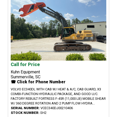
Call for Price
Kuhn Equipment
Summerville, SC
☎ Click for Phone Number
VOLVO EC340DL WITH CAB W/ HEAT & A/C, CAB GUARD, X3
COMBI-FUNCTION HYDRAULIC PACKAGE, AND GOOD U/C.
FACTORY REBUILT FORTRESS F-45R (11,000 LB) MOBILE SHEAR
W/ 360 DEGREE ROTATION AND 2 PUMP FLOW HYDRA...
SERIAL NUMBER:
VCEC340DJ00210406
STOCK NUMBER:
SH2