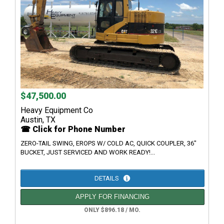
$47,500.00
Heavy Equipment Co
Austin, TX
☎ Click for Phone Number
ZERO-TAIL SWING, EROPS W/ COLD AC, QUICK COUPLER, 36"
BUCKET, JUST SERVICED AND WORK READY!...
DETAILS
APPLY FOR FINANCING
ONLY $896.18 / MO.