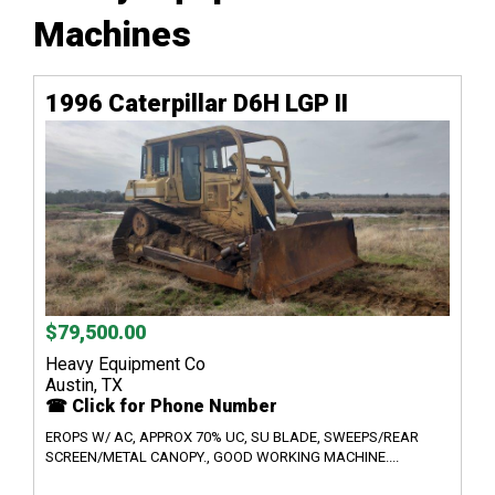
Machines
1996 Caterpillar D6H LGP II
$79,500.00
Heavy Equipment Co
Austin, TX
☎ Click for Phone Number
EROPS W/ AC, APPROX 70% UC, SU BLADE, SWEEPS/REAR
SCREEN/METAL CANOPY., GOOD WORKING MACHINE....