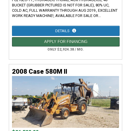
BUCKET (GRUBBER PICTURED IS NOT FOR SALE), 80% UC,
COLD AC, FULL WARRANTY THROUGH AUG 2019., EXCELLENT
WORK READY MACHINE!, AVAILABLE FOR SALE OR...
DETAILS
APPLY FOR FINANCING
ONLY $2,924.38 / MO.
2008 Case 580M II