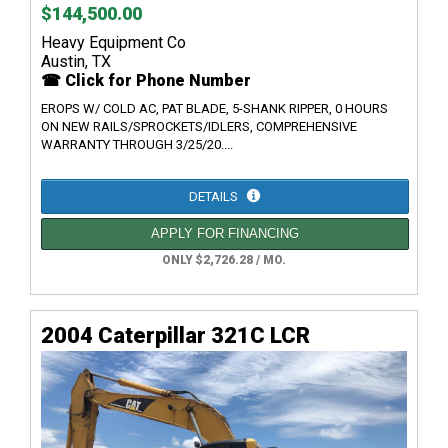
$144,500.00
Heavy Equipment Co
Austin, TX
☎ Click for Phone Number
EROPS W/ COLD AC, PAT BLADE, 5-SHANK RIPPER, 0 HOURS
ON NEW RAILS/SPROCKETS/IDLERS, COMPREHENSIVE
WARRANTY THROUGH 3/25/20....
DETAILS
APPLY FOR FINANCING
ONLY $2,726.28 / MO.
2004 Caterpillar 321C LCR