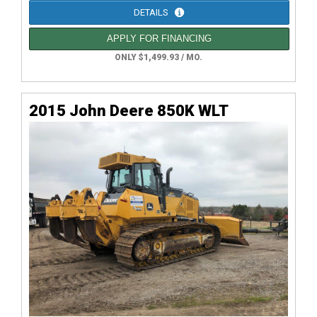
DETAILS
APPLY FOR FINANCING
ONLY $1,499.93 / MO.
2015 John Deere 850K WLT