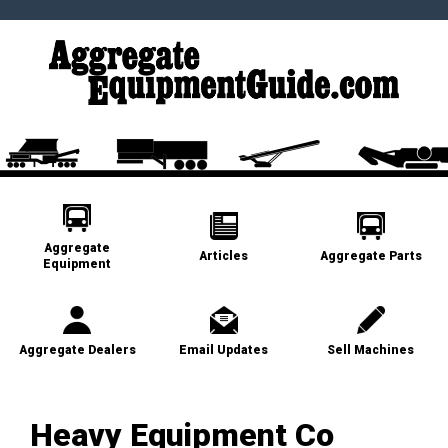
Aggregate
Articles
Aggregate Parts
Equipment
Aggregate Dealers
Email Updates
Sell Machines
Heavy Equipment Co