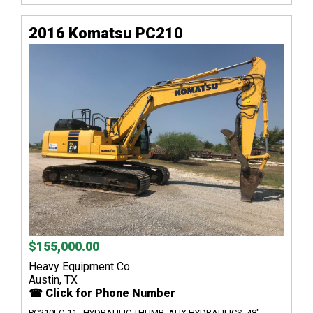
2016 Komatsu PC210
$155,000.00
Heavy Equipment Co
Austin, TX
☎ Click for Phone Number
PC210LC-11., HYDRAULIC THUMB, AUX HYDRAULICS, 48"