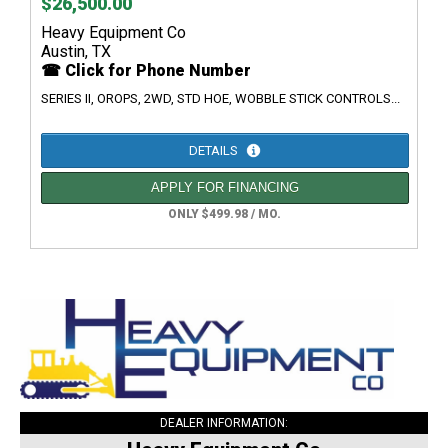
$26,500.00
Heavy Equipment Co
Austin, TX
☎ Click for Phone Number
SERIES II, OROPS, 2WD, STD HOE, WOBBLE STICK CONTROLS...
DETAILS
APPLY FOR FINANCING
ONLY $499.98 / MO.
DEALER INFORMATION: