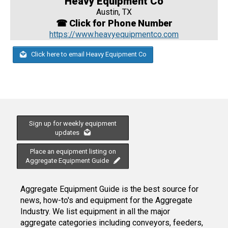
Heavy Equipment Co
Austin, TX
☎ Click for Phone Number
https://www.heavyequipmentco.com
Click here to email Heavy Equipment Co
Sign up for weekly equipment
updates
Place an equipment listing on
Aggregate Equipment Guide
Aggregate Equipment Guide is the best source for
news, how-to's and equipment for the Aggregate
Industry. We list equipment in all the major
aggregate categories including conveyors, feeders,