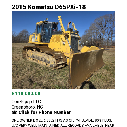
2015 Komatsu D65PXi-18
$110,000.00
Con-Equip LLC
Greensboro, NC
☎ Click for Phone Number
ONE OWNER DOZER. 8852 HRS AS OF, PAT BLADE, 80% PLUS,
U/C VERY WELL MAINTAINED ALL RECORDS AVAILABLE. REAR