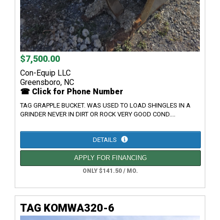
$7,500.00
Con-Equip LLC
Greensboro, NC
☎ Click for Phone Number
TAG GRAPPLE BUCKET. WAS USED TO LOAD SHINGLES IN A
GRINDER NEVER IN DIRT OR ROCK VERY GOOD COND....
DETAILS
APPLY FOR FINANCING
ONLY $141.50 / MO.
TAG KOMWA320-6