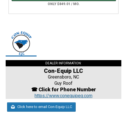
ONLY $849.01 / MO.
DEALER INFORMATION:
Con-Equip LLC
Greensboro, NC
Guy Roof
☎ Click for Phone Number
https://www.conequipeq.com
Click here to email Con-Equip LLC