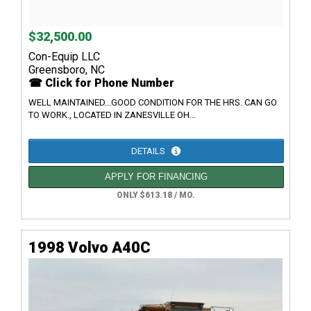
$32,500.00
Con-Equip LLC
Greensboro, NC
☎ Click for Phone Number
WELL MAINTAINED...GOOD CONDITION FOR THE HRS. CAN GO
TO WORK., LOCATED IN ZANESVILLE OH...
DETAILS
APPLY FOR FINANCING
ONLY $613.18 / MO.
1998 Volvo A40C