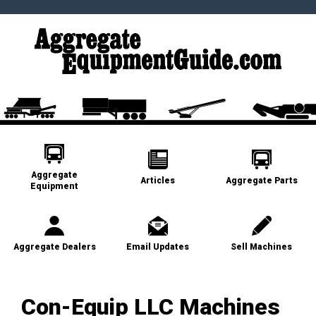
Aggregate
Articles
Aggregate Parts
Equipment
Aggregate Dealers
Email Updates
Sell Machines
Con-Equip LLC Machines