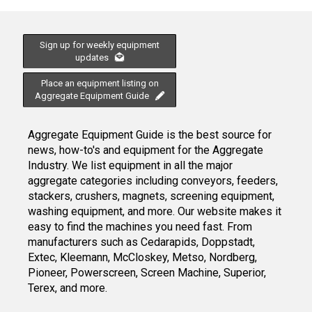
Sign up for weekly equipment
updates
Place an equipment listing on
Aggregate Equipment Guide
Aggregate Equipment Guide is the best source for
news, how-to's and equipment for the Aggregate
Industry. We list equipment in all the major
aggregate categories including conveyors, feeders,
stackers, crushers, magnets, screening equipment,
washing equipment, and more. Our website makes it
easy to find the machines you need fast. From
manufacturers such as Cedarapids, Doppstadt,
Extec, Kleemann, McCloskey, Metso, Nordberg,
Pioneer, Powerscreen, Screen Machine, Superior,
Terex, and more.