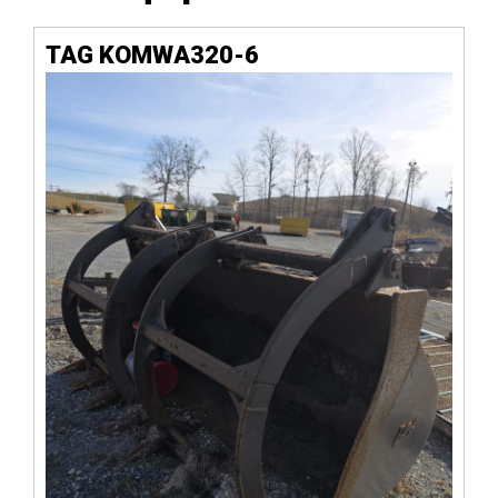
TAG KOMWA320-6