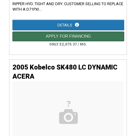
RIPPER HYD. TIGHT AND DRY. CUSTOMER SELLING TO REPLACE
WITH A D71PXI...
DETAILS
APPLY FOR FINANCING
ONLY $2,075.37 / MO.
2005 Kobelco SK480 LC DYNAMIC
ACERA