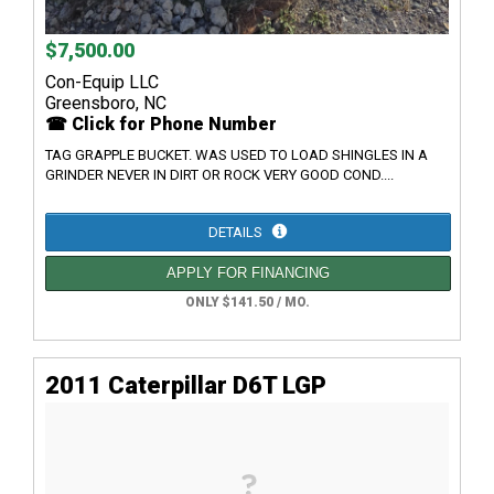
$7,500.00
Con-Equip LLC
Greensboro, NC
☎ Click for Phone Number
TAG GRAPPLE BUCKET. WAS USED TO LOAD SHINGLES IN A
GRINDER NEVER IN DIRT OR ROCK VERY GOOD COND....
DETAILS
APPLY FOR FINANCING
ONLY $141.50 / MO.
2011 Caterpillar D6T LGP