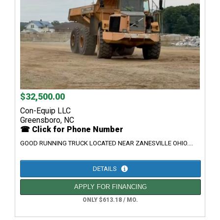
$32,500.00
Con-Equip LLC
Greensboro, NC
☎ Click for Phone Number
GOOD RUNNING TRUCK LOCATED NEAR ZANESVILLE OHIO....
DETAILS
APPLY FOR FINANCING
ONLY $613.18 / MO.