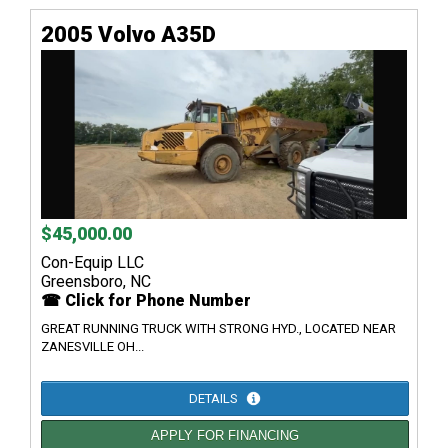
2005 Volvo A35D
$45,000.00
Con-Equip LLC
Greensboro, NC
☎ Click for Phone Number
GREAT RUNNING TRUCK WITH STRONG HYD., LOCATED NEAR
ZANESVILLE OH...
DETAILS
APPLY FOR FINANCING