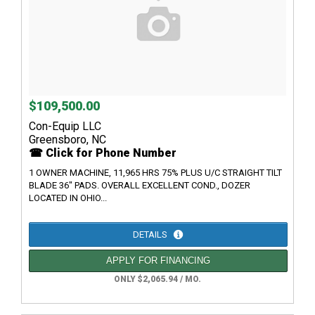
$109,500.00
Con-Equip LLC
Greensboro, NC
☎ Click for Phone Number
1 OWNER MACHINE, 11,965 HRS 75% PLUS U/C STRAIGHT TILT
BLADE 36" PADS. OVERALL EXCELLENT COND., DOZER
LOCATED IN OHIO...
DETAILS
APPLY FOR FINANCING
ONLY $2,065.94 / MO.