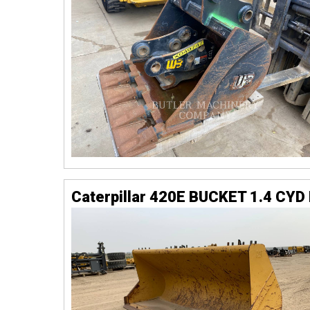
Caterpillar 420E BUCKET 1.4 CYD