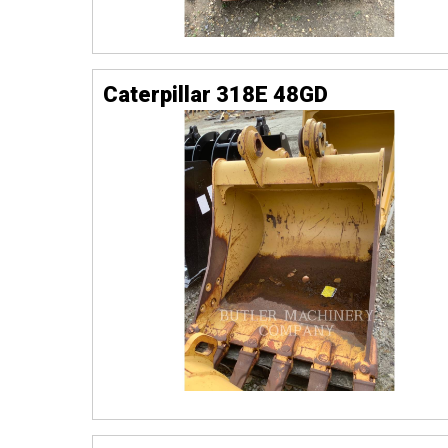
Caterpillar 318E 48GD