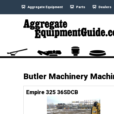
Aggregate Equipment
Parts
Dealers
Butler Machinery Mach
Empire 325 36SDCB