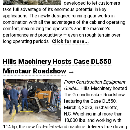
developed to let customers
take full advantage of its enormous potential in key
applications. The newly designed running gear works in
combination with all the advantages of the cab and operating
comfort, maximizing the operator's and the machine's
performance and productivity — even on rough terrain over
long operating periods.
Click for more...
Hills Machinery Hosts Case DL550
Minotaur Roadshow
→
From Construction Equipment
Guide...
Hills Machinery hosted
The Groundbreaker Roadshow
featuring the Case DL550,
March 3, 2023, in Charlotte,
N.C. Weighing in at more than
18,000 lbs. and working with
114 hp, the new first-of-its-kind machine delivers true dozing