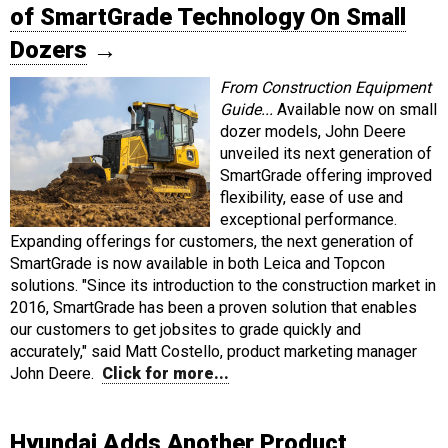
of SmartGrade Technology On Small
Dozers
→
From Construction Equipment
Guide...
Available now on small
dozer models, John Deere
unveiled its next generation of
SmartGrade offering improved
flexibility, ease of use and
exceptional performance.
Expanding offerings for customers, the next generation of
SmartGrade is now available in both Leica and Topcon
solutions. "Since its introduction to the construction market in
2016, SmartGrade has been a proven solution that enables
our customers to get jobsites to grade quickly and
accurately," said Matt Costello, product marketing manager
John Deere.
Click for more...
Hyundai Adds Another Product