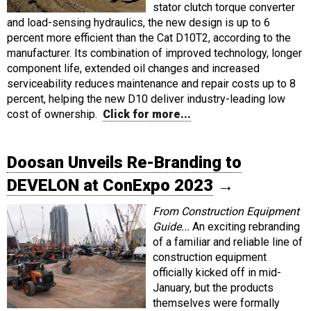
stator clutch torque converter
and load-sensing hydraulics, the new design is up to 6
percent more efficient than the Cat D10T2, according to the
manufacturer. Its combination of improved technology, longer
component life, extended oil changes and increased
serviceability reduces maintenance and repair costs up to 8
percent, helping the new D10 deliver industry-leading low
cost of ownership.
Click for more...
Doosan Unveils Re-Branding to
DEVELON at ConExpo 2023
→
From Construction Equipment
Guide...
An exciting rebranding
of a familiar and reliable line of
construction equipment
officially kicked off in mid-
January, but the products
themselves were formally