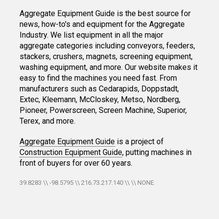
Aggregate Equipment Guide is the best source for
news, how-to's and equipment for the Aggregate
Industry. We list equipment in all the major
aggregate categories including conveyors, feeders,
stackers, crushers, magnets, screening equipment,
washing equipment, and more. Our website makes it
easy to find the machines you need fast. From
manufacturers such as Cedarapids, Doppstadt,
Extec, Kleemann, McCloskey, Metso, Nordberg,
Pioneer, Powerscreen, Screen Machine, Superior,
Terex, and more.
Aggregate Equipment Guide
is a project of
Construction Equipment Guide
, putting machines in
front of buyers for over 60 years.
39.8283 \\ -98.5795 \\ 216.73.217.140 \\ \\ NONE