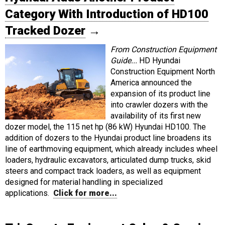
Category With Introduction of HD100
Tracked Dozer
→
From Construction Equipment
Guide...
HD Hyundai
Construction Equipment North
America announced the
expansion of its product line
into crawler dozers with the
availability of its first new
dozer model, the 115 net hp (86 kW) Hyundai HD100. The
addition of dozers to the Hyundai product line broadens its
line of earthmoving equipment, which already includes wheel
loaders, hydraulic excavators, articulated dump trucks, skid
steers and compact track loaders, as well as equipment
designed for material handling in specialized
applications.
Click for more...