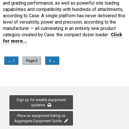
and grading performance, as well as powerful site loading
capabilities and compatibility with hundreds of attachments,
according to Case. A single platform has never delivered this
level of versatility, power and precision, according to the
manufacturer — all culminating in an entirely new product
category created by Case: the compact dozer loader.
Click
for more...
← 1
Page 2
3 →
Sign up for weekly equipment
updates
Place an equipment listing on
Aggregate Equipment Guide