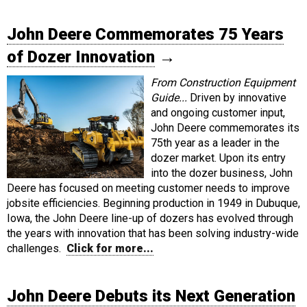
John Deere Commemorates 75 Years
of Dozer Innovation
→
From Construction Equipment
Guide...
Driven by innovative
and ongoing customer input,
John Deere commemorates its
75th year as a leader in the
dozer market. Upon its entry
into the dozer business, John
Deere has focused on meeting customer needs to improve
jobsite efficiencies. Beginning production in 1949 in Dubuque,
Iowa, the John Deere line-up of dozers has evolved through
the years with innovation that has been solving industry-wide
challenges.
Click for more...
John Deere Debuts its Next Generation