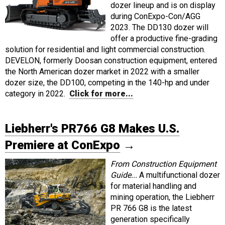
dozer lineup and is on display
during ConExpo-Con/AGG
2023. The DD130 dozer will
offer a productive fine-grading
solution for residential and light commercial construction.
DEVELON, formerly Doosan construction equipment, entered
the North American dozer market in 2022 with a smaller
dozer size, the DD100, competing in the 140-hp and under
category in 2022.
Click for more...
Liebherr's PR766 G8 Makes U.S.
Premiere at ConExpo
→
From Construction Equipment
Guide...
A multifunctional dozer
for material handling and
mining operation, the Liebherr
PR 766 G8 is the latest
generation specifically