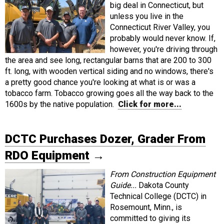
big deal in Connecticut, but
unless you live in the
Connecticut River Valley, you
probably would never know. If,
however, you're driving through
the area and see long, rectangular barns that are 200 to 300
ft. long, with wooden vertical siding and no windows, there's
a pretty good chance you're looking at what is or was a
tobacco farm. Tobacco growing goes all the way back to the
1600s by the native population.
Click for more...
DCTC Purchases Dozer, Grader From
RDO Equipment
→
From Construction Equipment
Guide...
Dakota County
Technical College (DCTC) in
Rosemount, Minn., is
committed to giving its