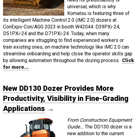
universal, which is why
Komatsu is featuring three of
its intelligent Machine Control 2.0 (iMC 2.0) dozers at
ConExpo-Con/AGG 2023 in booth W42044: D39PXi-24,
D51PXi-24 and the D71PXi-24. Today, when many
companies are struggling to find experienced workers or
train existing ones, on-machine technology like iMC 2.0 can
streamline onboarding and help close the operator skills gap
by allowing automation throughout the dozing process.
Click
for more...
New DD130 Dozer Provides More
Productivity, Visibility in Fine-Grading
Applications
→
From Construction Equipment
Guide...
The DD130 dozer is a
new addition to the current