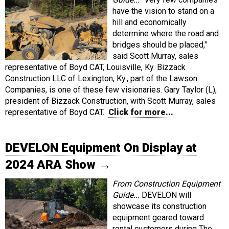
have the vision to stand on a
hill and economically
determine where the road and
bridges should be placed,"
said Scott Murray, sales
representative of Boyd CAT, Louisville, Ky. Bizzack
Construction LLC of Lexington, Ky., part of the Lawson
Companies, is one of these few visionaries. Gary Taylor (L),
president of Bizzack Construction, with Scott Murray, sales
representative of Boyd CAT.
Click for more...
DEVELON Equipment On Display at
2024 ARA Show
→
From Construction Equipment
Guide...
DEVELON will
showcase its construction
equipment geared toward
rental customers during The