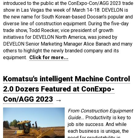
introduced to the public at the ConExpo-Con/AGG 2023 trade
show in Las Vegas the week of March 14-18. DEVELON is
the new name for South Korean-based Doosan's popular and
diverse line of construction equipment. During the five-day
trade show, Todd Roecker, vice president of growth
initiatives for DEVELON North America, was joined by
DEVELON Senior Marketing Manager Alice Banach and many
others to highlight the newly branded company and its
equipment.
Click for more...
Komatsu's intelligent Machine Control
2.0 Dozers Featured at ConExpo-
Con/AGG 2023
→
From Construction Equipment
Guide...
Productivity is key to
job site success. And while
each business is unique, the
need for predictability is