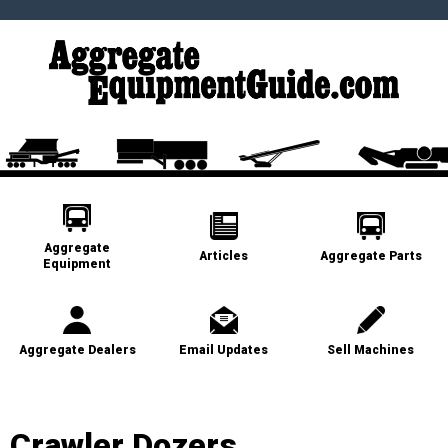
Aggregate
Articles
Aggregate Parts
Equipment
Aggregate Dealers
Email Updates
Sell Machines
Crawler Dozers