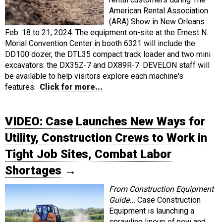
American Rental Association
(ARA) Show in New Orleans
Feb. 18 to 21, 2024. The equipment on-site at the Ernest N.
Morial Convention Center in booth 6321 will include the
DD100 dozer, the DTL35 compact track loader and two mini
excavators: the DX35Z-7 and DX89R-7. DEVELON staff will
be available to help visitors explore each machine's
features.
Click for more...
VIDEO: Case Launches New Ways for
Utility, Construction Crews to Work in
Tight Job Sites, Combat Labor
Shortages
→
From Construction Equipment
Guide...
Case Construction
Equipment is launching a
sprawling lineup of new and