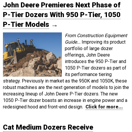
John Deere Premieres Next Phase of
P-Tier Dozers With 950 P-Tier, 1050
P-Tier Models
→
From Construction Equipment
Guide...
Improving its product
portfolio of large dozer
offerings, John Deere
introduces the 950 P-Tier and
1050 P-Tier dozers as part of
its performance tiering
strategy. Previously in market as the 950K and 1050K, these
robust machines are the next generation of models to join the
increasing lineup of John Deere P-Tier dozers. The new
1050 P-Tier dozer boasts an increase in engine power and a
redesigned hood and front-end design.
Click for more...
Cat Medium Dozers Receive