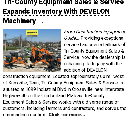
Tri-County Equipment Sales & Service
Expands Inventory With DEVELON
Machinery
→
From Construction Equipment
Guide...
Providing exceptional
service has been a hallmark of
Tri-County Equipment Sales &
Service. Now the dealership is
enhancing its legacy with the
addition of DEVELON
construction equipment. Located approximately 60 mi. west
of Knoxville, Tenn., Tri-County Equipment Sales & Service is
situated at 1099 Industrial Blvd in Crossville, near Interstate
Highway 40 on the Cumberland Plateau. Tri-County
Equipment Sales & Service works with a diverse range of
customers, including farmers and contractors, and serves the
surrounding counties.
Click for more...