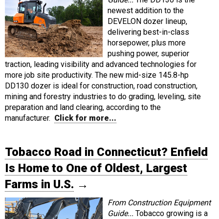
newest addition to the
DEVELON dozer lineup,
delivering best-in-class
horsepower, plus more
pushing power, superior
traction, leading visibility and advanced technologies for
more job site productivity. The new mid-size 145.8-hp
DD130 dozer is ideal for construction, road construction,
mining and forestry industries to do grading, leveling, site
preparation and land clearing, according to the
manufacturer.
Click for more...
Tobacco Road in Connecticut? Enfield
Is Home to One of Oldest, Largest
Farms in U.S.
→
From Construction Equipment
Guide...
Tobacco growing is a