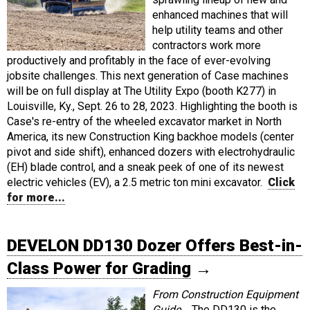
enhanced machines that will
help utility teams and other
contractors work more
productively and profitably in the face of ever-evolving
jobsite challenges. This next generation of Case machines
will be on full display at The Utility Expo (booth K277) in
Louisville, Ky., Sept. 26 to 28, 2023. Highlighting the booth is
Case's re-entry of the wheeled excavator market in North
America, its new Construction King backhoe models (center
pivot and side shift), enhanced dozers with electrohydraulic
(EH) blade control, and a sneak peek of one of its newest
electric vehicles (EV), a 2.5 metric ton mini excavator.
Click
for more...
DEVELON DD130 Dozer Offers Best-in-
Class Power for Grading
→
From Construction Equipment
Guide...
The DD130 is the