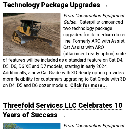
Technology Package Upgrades
→
From Construction Equipment
Guide...
Caterpillar announced
two technology package
upgrades for its medium dozer
line. Formerly ARO with Assist,
Cat Assist with ARO
(attachment ready option) suite
of features will be included as a standard feature on Cat D4,
D5, D6, D6 XE and D7 models, starting in early 2024.
Additionally, a new Cat Grade with 3D Ready option provides
more flexibility for customers upgrading to Cat Grade with 3D
on D4, D5 and D6 dozer models.
Click for more...
Threefold Services LLC Celebrates 10
Years of Success
→
From Construction Equipment