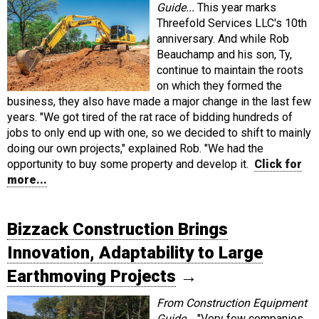
Guide...
This year marks
Threefold Services LLC's 10th
anniversary. And while Rob
Beauchamp and his son, Ty,
continue to maintain the roots
on which they formed the
business, they also have made a major change in the last few
years. "We got tired of the rat race of bidding hundreds of
jobs to only end up with one, so we decided to shift to mainly
doing our own projects," explained Rob. "We had the
opportunity to buy some property and develop it.
Click for
more...
Bizzack Construction Brings
Innovation, Adaptability to Large
Earthmoving Projects
→
From Construction Equipment
Guide...
"Very few companies