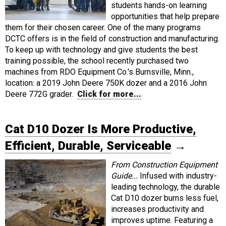
students hands-on learning
opportunities that help prepare
them for their chosen career. One of the many programs
DCTC offers is in the field of construction and manufacturing.
To keep up with technology and give students the best
training possible, the school recently purchased two
machines from RDO Equipment Co.'s Burnsville, Minn.,
location: a 2019 John Deere 750K dozer and a 2016 John
Deere 772G grader.
Click for more...
Cat D10 Dozer Is More Productive,
Efficient, Durable, Serviceable
→
From Construction Equipment
Guide...
Infused with industry-
leading technology, the durable
Cat D10 dozer burns less fuel,
increases productivity and
improves uptime. Featuring a