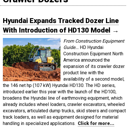
Hyundai Expands Tracked Dozer Line
With Introduction of HD130 Model
→
From Construction Equipment
Guide...
HD Hyundai
Construction Equipment North
America announced the
expansion of its crawler dozer
product line with the
availability of a second model,
the 146 net hp (107 kW) Hyundai HD130. The HD series,
introduced earlier this year with the launch of the HD100,
broadens the Hyundai line of earthmoving equipment, which
already includes wheel loaders, crawler excavators, wheeled
excavators, articulated dump trucks, skid steers and compact
track loaders, as well as equipment designed for material
handling in specialized applications.
Click for more...