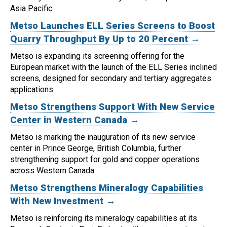
Asia Pacific.
Metso Launches ELL Series Screens to Boost
Quarry Throughput By Up to 20 Percent →
Metso is expanding its screening offering for the
European market with the launch of the ELL Series inclined
screens, designed for secondary and tertiary aggregates
applications.
Metso Strengthens Support With New Service
Center in Western Canada →
Metso is marking the inauguration of its new service
center in Prince George, British Columbia, further
strengthening support for gold and copper operations
across Western Canada.
Metso Strengthens Mineralogy Capabilities
With New Investment →
Metso is reinforcing its mineralogy capabilities at its