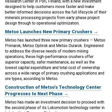
Research Center in Pori, Finland, with a new investment
designed to help customers move faster and make
better-informed decisions across the full lifecycle of their
minerals processing projects from early phase project
design through to operational optimization.
Metso Launches New Primary Crushers →
Metso has launched three new primary crushers — Metso
Primarok, Metso Optirok and Metso Durarok.
Engineered
to address the diverse needs of modern mining
operations, these high-performance crushers offer
superior capacity, safer maintenance, as well as the
lowest capital expenditure and total cost of ownership
across a wide range of primary crushing applications and
ore types, according to Metso.
Construction of Metso's Technology Center
Progresses to Next Phase →
Metso has made an investment decision to proceed with
the second phase of its Lokomotion technology center in