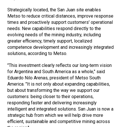
Strategically located, the San Juan site enables
Metso to reduce critical distances, improve response
times and proactively support customers' operational
needs. New capabilities respond directly to the
evolving needs of the mining industry, including
greater efficiency, timely support, localized
competence development and increasingly integrated
solutions, according to Metso.
"This investment clearly reflects our long‑term vision
for Argentina and South America as a whole," said
Eduardo Nilo Arenas, president of Metso South
America. "It is not only about expanding capabilities,
but about transforming the way we support our
customers: being closer to their operations,
responding faster and delivering increasingly
intelligent and integrated solutions. San Juan is now a
strategic hub from which we will help drive more
efficient, sustainable and competitive mining across