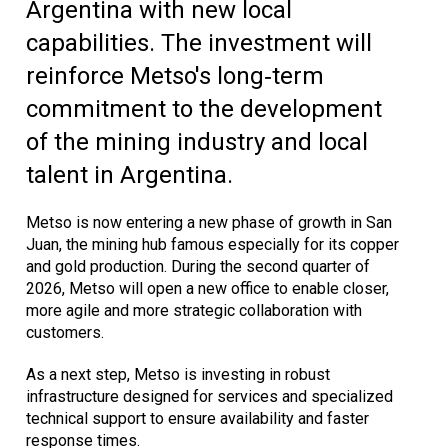
Argentina with new local
capabilities. The investment will
reinforce Metso's long‑term
commitment to the development
of the mining industry and local
talent in Argentina.
Metso is now entering a new phase of growth in San
Juan, the mining hub famous especially for its copper
and gold production. During the second quarter of
2026, Metso will open a new office to enable closer,
more agile and more strategic collaboration with
customers.
As a next step, Metso is investing in robust
infrastructure designed for services and specialized
technical support to ensure availability and faster
response times.