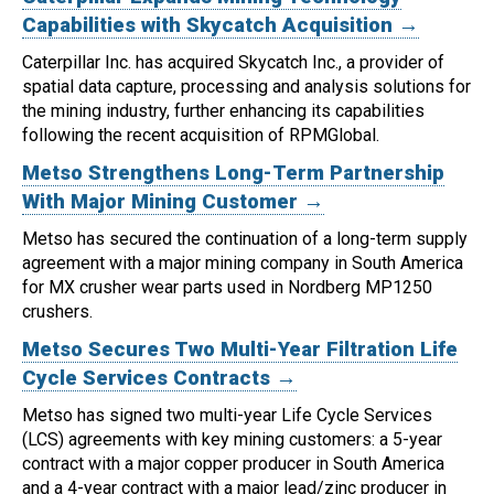
Capabilities with Skycatch Acquisition →
Caterpillar Inc. has acquired Skycatch Inc., a provider of
spatial data capture, processing and analysis solutions for
the mining industry, further enhancing its capabilities
following the recent acquisition of RPMGlobal.
Metso Strengthens Long-Term Partnership
With Major Mining Customer →
Metso has secured the continuation of a long-term supply
agreement with a major mining company in South America
for MX crusher wear parts used in Nordberg MP1250
crushers.
Metso Secures Two Multi-Year Filtration Life
Cycle Services Contracts →
Metso has signed two multi-year Life Cycle Services
(LCS) agreements with key mining customers: a 5-year
contract with a major copper producer in South America
and a 4-year contract with a major lead/zinc producer in