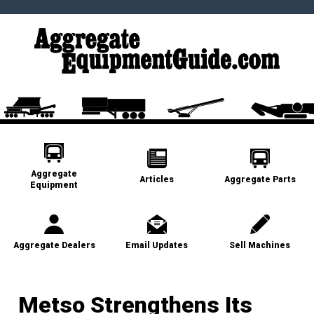
Aggregate
Articles
Aggregate Parts
Equipment
Aggregate Dealers
Email Updates
Sell Machines
Metso Strengthens Its