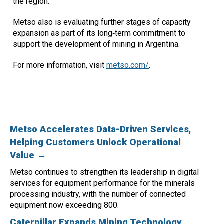
the region."
Metso also is evaluating further stages of capacity
expansion as part of its long‑term commitment to
support the development of mining in Argentina.
For more information, visit
metso.com/
.
Metso Accelerates Data-Driven Services,
Helping Customers Unlock Operational
Value →
Metso continues to strengthen its leadership in digital
services for equipment performance for the minerals
processing industry, with the number of connected
equipment now exceeding 800.
Caterpillar Expands Mining Technology