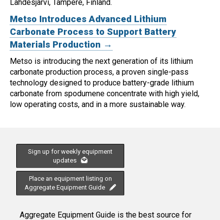
Lahdesjärvi, Tampere, Finland.
Metso Introduces Advanced Lithium
Carbonate Process to Support Battery
Materials Production →
Metso is introducing the next generation of its lithium
carbonate production process, a proven single-pass
technology designed to produce battery-grade lithium
carbonate from spodumene concentrate with high yield,
low operating costs, and in a more sustainable way.
Sign up for weekly equipment
updates
Place an equipment listing on
Aggregate Equipment Guide
Aggregate Equipment Guide is the best source for