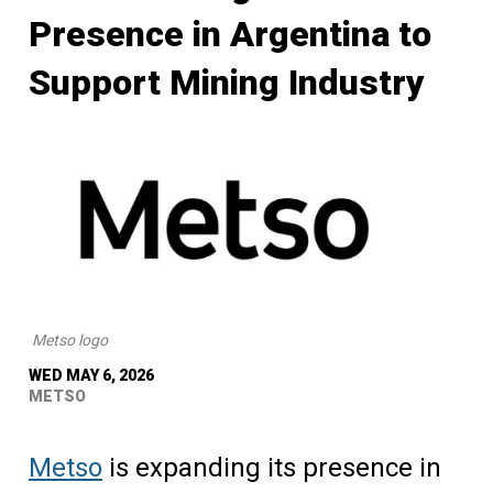
Presence in Argentina to
Support Mining Industry
Metso logo
WED MAY 6, 2026
METSO
Metso
is expanding its presence in