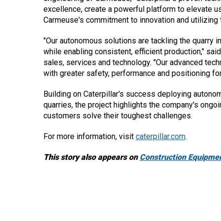
excellence, create a powerful platform to elevate u
Carmeuse's commitment to innovation and utilizing t
"Our autonomous solutions are tackling the quarry i
while enabling consistent, efficient production," sa
sales, services and technology. "Our advanced techn
with greater safety, performance and positioning for 
Building on Caterpillar's success deploying autono
quarries, the project highlights the company's ong
customers solve their toughest challenges.
For more information, visit
caterpillar.com
.
This story also appears on
Construction Equipmen