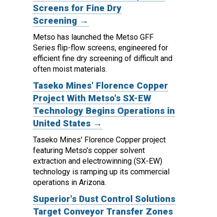
Screens for Fine Dry
Screening →
Metso has launched the Metso GFF
Series flip-flow screens, engineered for
efficient fine dry screening of difficult and
often moist materials.
Taseko Mines' Florence Copper
Project With Metso's SX-EW
Technology Begins Operations in
United States →
Taseko Mines' Florence Copper project
featuring Metso's copper solvent
extraction and electrowinning (SX-EW)
technology is ramping up its commercial
operations in Arizona.
Superior's Dust Control Solutions
Target Conveyor Transfer Zones