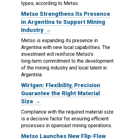
types, according to Metso.
Metso Strengthens Its Presence
in Argentina to Support Mining
Industry →
Metso is expanding its presence in
Argentina with new local capabilities. The
investment will reinforce Metso's
long‑term commitment to the development
of the mining industry and local talent in
Argentina.
Wirtgen: Flexibility, Precision
Guarantee the Right Material
Size →
Compliance with the required material size
is a decisive factor for ensuring efficient
processes in opencast mining operations.
Metso Launches New Flip-Flow