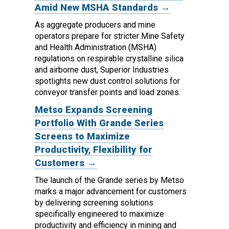
Amid New MSHA Standards →
As aggregate producers and mine
operators prepare for stricter Mine Safety
and Health Administration (MSHA)
regulations on respirable crystalline silica
and airborne dust, Superior Industries
spotlights new dust control solutions for
conveyor transfer points and load zones.
Metso Expands Screening
Portfolio With Grande Series
Screens to Maximize
Productivity, Flexibility for
Customers →
The launch of the Grande series by Metso
marks a major advancement for customers
by delivering screening solutions
specifically engineered to maximize
productivity and efficiency in mining and