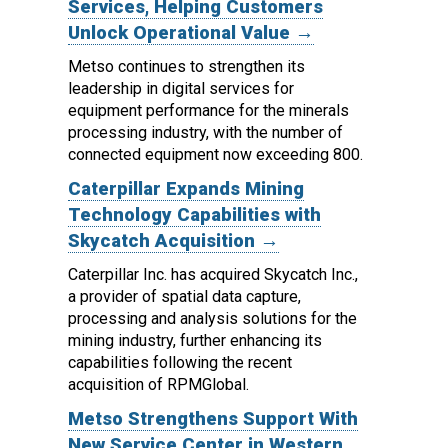
Services, Helping Customers
Unlock Operational Value →
Metso continues to strengthen its
leadership in digital services for
equipment performance for the minerals
processing industry, with the number of
connected equipment now exceeding 800.
Caterpillar Expands Mining
Technology Capabilities with
Skycatch Acquisition →
Caterpillar Inc. has acquired Skycatch Inc.,
a provider of spatial data capture,
processing and analysis solutions for the
mining industry, further enhancing its
capabilities following the recent
acquisition of RPMGlobal.
Metso Strengthens Support With
New Service Center in Western