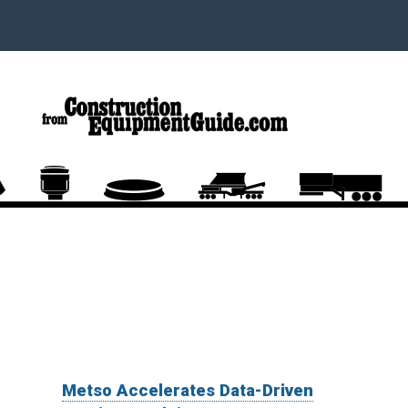
Metso Accelerates Data-Driven