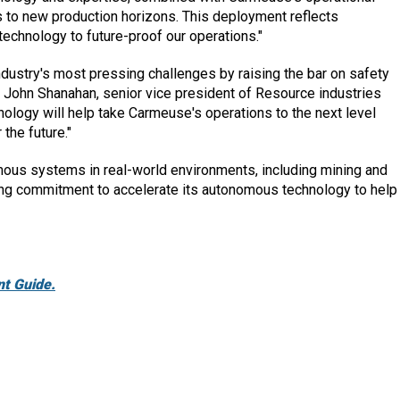
s to new production horizons. This deployment reflects
echnology to future-proof our operations."
ndustry's most pressing challenges by raising the bar on safety
id John Shanahan, senior vice president of Resource industries
ology will help take Carmeuse's operations to the next level
the future."
mous systems in real-world environments, including mining and
oing commitment to accelerate its autonomous technology to help
t Guide.