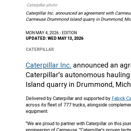
Caterpillar photo
Caterpillar Inc. announced an agreement with Carmeus
Carmeuse Drummond Island quarry in Drummond, Mic
MON MAY 4, 2026 - EDITION
UPDATED: WED MAY 13, 2026
CATERPILLAR
Caterpillar Inc.
announced an agr
Caterpillar's autonomous haulin
Island quarry in Drummond, Mich
Delivered by Caterpillar and supported by
Fabick Ca
across its fleet of 777 trucks, alongside complemen
equipment.
"We are proud to partner with Caterpillar on this jo
engineering of Carmeuse, "Caterpillar's proven tec