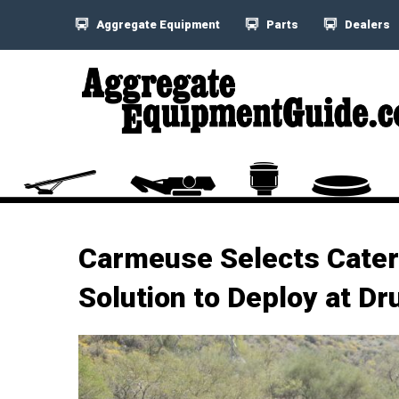
Aggregate Equipment
Parts
Dealers
Carmeuse Selects Cater
Solution to Deploy at D