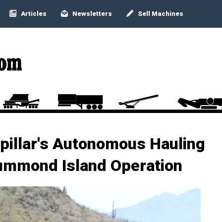
Articles
Newsletters
Sell Machines
pillar's Autonomous Hauling
rummond Island Operation