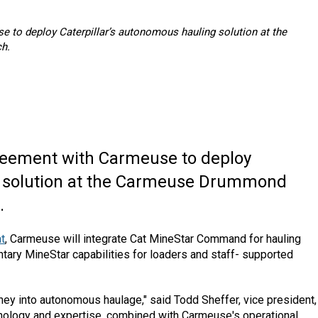
e to deploy Caterpillar’s autonomous hauling solution at the
h.
eement with Carmeuse to deploy
g solution at the Carmeuse Drummond
.
t
, Carmeuse will integrate Cat MineStar Command for hauling
tary MineStar capabilities for loaders and staff- supported
urney into autonomous haulage," said Todd Sheffer, vice president,
hnology and expertise, combined with Carmeuse's operational