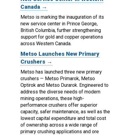
Canada →
Metso is marking the inauguration of its
new service center in Prince George,
British Columbia, further strengthening
support for gold and copper operations
across Western Canada.
Metso Launches New Primary
Crushers →
Metso has launched three new primary
crushers — Metso Primarok, Metso
Optirok and Metso Durarok.
Engineered to
address the diverse needs of modern
mining operations, these high-
performance crushers offer superior
capacity, safer maintenance, as well as the
lowest capital expenditure and total cost
of ownership across a wide range of
primary crushing applications and ore