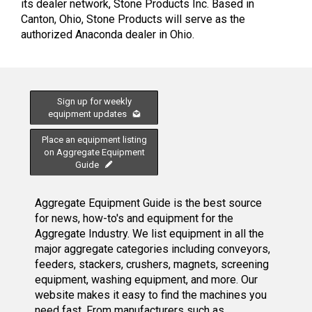
its dealer network, Stone Products Inc. Based in
Canton, Ohio, Stone Products will serve as the
authorized Anaconda dealer in Ohio.
Sign up for weekly
equipment updates
Place an equipment listing
on Aggregate Equipment
Guide
Aggregate Equipment Guide is the best source
for news, how-to's and equipment for the
Aggregate Industry. We list equipment in all the
major aggregate categories including conveyors,
feeders, stackers, crushers, magnets, screening
equipment, washing equipment, and more. Our
website makes it easy to find the machines you
need fast. From manufacturers such as