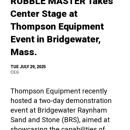
RUBBLE MASTER Takes
Center Stage at
Thompson Equipment
Event in Bridgewater,
Mass.
TUE JULY 29, 2025
CEG
Thompson Equipment recently
hosted a two-day demonstration
event at Bridgewater Raynham
Sand and Stone (BRS), aimed at
showcasing the capabilities of