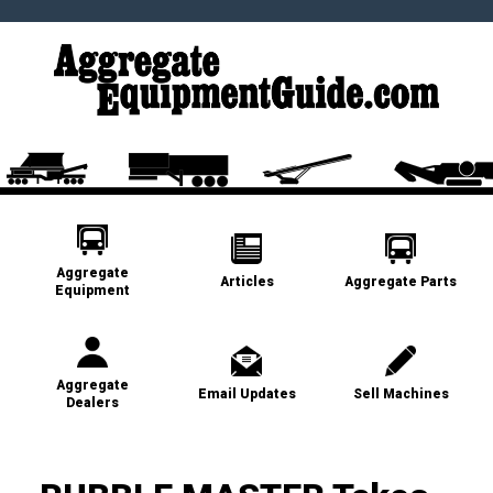
Aggregate
Articles
Aggregate Parts
Equipment
Aggregate
Email Updates
Sell Machines
Dealers