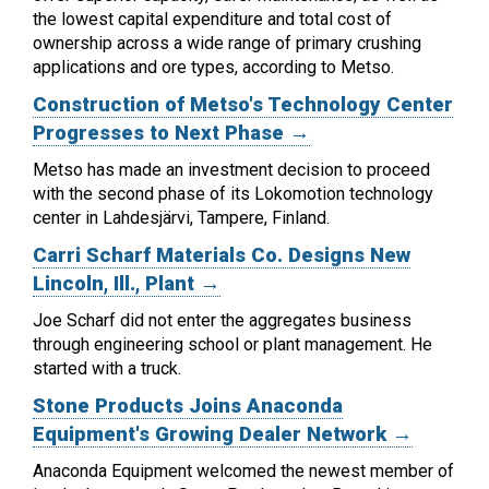
the lowest capital expenditure and total cost of
ownership across a wide range of primary crushing
applications and ore types, according to Metso.
Construction of Metso's Technology Center
Progresses to Next Phase →
Metso has made an investment decision to proceed
with the second phase of its Lokomotion technology
center in Lahdesjärvi, Tampere, Finland.
Carri Scharf Materials Co. Designs New
Lincoln, Ill., Plant →
Joe Scharf did not enter the aggregates business
through engineering school or plant management. He
started with a truck.
Stone Products Joins Anaconda
Equipment's Growing Dealer Network →
Anaconda Equipment welcomed the newest member of