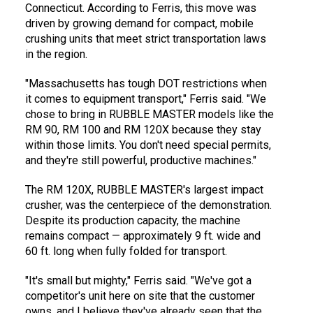
Connecticut. According to Ferris, this move was
driven by growing demand for compact, mobile
crushing units that meet strict transportation laws
in the region.
"Massachusetts has tough DOT restrictions when
it comes to equipment transport," Ferris said. "We
chose to bring in RUBBLE MASTER models like the
RM 90, RM 100 and RM 120X because they stay
within those limits. You don't need special permits,
and they're still powerful, productive machines."
The RM 120X, RUBBLE MASTER's largest impact
crusher, was the centerpiece of the demonstration.
Despite its production capacity, the machine
remains compact — approximately 9 ft. wide and
60 ft. long when fully folded for transport.
"It's small but mighty," Ferris said. "We've got a
competitor's unit here on site that the customer
owns, and I believe they've already seen that the