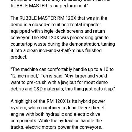
RUBBLE MASTER is outperforming it."
The RUBBLE MASTER RM 120X that was in the
demo is a closed-circuit horizontal impactor,
equipped with single-deck screens and return
conveyor. The RM 120X was processing granite
countertop waste during the demonstration, turning
it into a clean inch-and-a-half-minus finished
product.
"The machine can comfortably handle up to a 10 to
12-inch input," Ferris said. "Any larger and you'd
want to pre-crush with a jaw, but for most demo
debris and C&D materials, this thing just eats it up."
A highlight of the RM 120X is its hybrid power
system, which combines a John Deere diesel
engine with both hydraulic and electric drive
components. While the hydraulics handle the
tracks, electric motors power the conveyors.