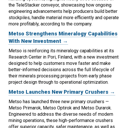
the TeleStacker conveyor, showcasing how ongoing
engineering advancements help producers build better
stockpiles, handle material more efficiently and operate
more profitably, according to the company.
Metso Strengthens Mineralogy Capabilities
With New Investment →
Metso is reinforcing its mineralogy capabilities at its
Research Center in Pori, Finland, with a new investment
designed to help customers move faster and make
better-informed decisions across the full lifecycle of
their minerals processing projects from early phase
project design through to operational optimization.
Metso Launches New Primary Crushers →
Metso has launched three new primary crushers —
Metso Primarok, Metso Optirok and Metso Durarok.
Engineered to address the diverse needs of modern
mining operations, these high-performance crushers
offer superior capacity, safer maintenance, as well as