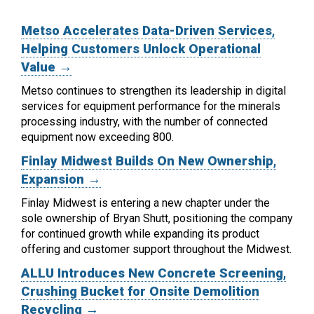
Metso Accelerates Data-Driven Services,
Helping Customers Unlock Operational
Value →
Metso continues to strengthen its leadership in digital
services for equipment performance for the minerals
processing industry, with the number of connected
equipment now exceeding 800.
Finlay Midwest Builds On New Ownership,
Expansion →
Finlay Midwest is entering a new chapter under the
sole ownership of Bryan Shutt, positioning the company
for continued growth while expanding its product
offering and customer support throughout the Midwest.
ALLU Introduces New Concrete Screening,
Crushing Bucket for Onsite Demolition
Recycling →