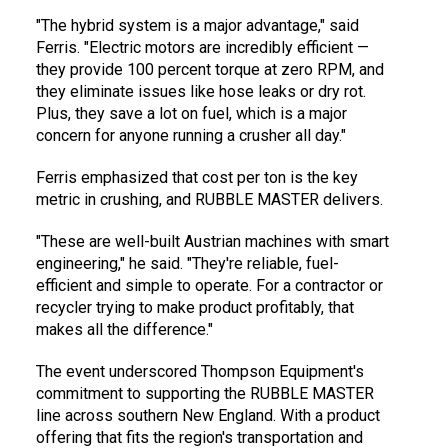
"The hybrid system is a major advantage," said
Ferris. "Electric motors are incredibly efficient —
they provide 100 percent torque at zero RPM, and
they eliminate issues like hose leaks or dry rot.
Plus, they save a lot on fuel, which is a major
concern for anyone running a crusher all day."
Ferris emphasized that cost per ton is the key
metric in crushing, and RUBBLE MASTER delivers.
"These are well-built Austrian machines with smart
engineering," he said. "They're reliable, fuel-
efficient and simple to operate. For a contractor or
recycler trying to make product profitably, that
makes all the difference."
The event underscored Thompson Equipment's
commitment to supporting the RUBBLE MASTER
line across southern New England. With a product
offering that fits the region's transportation and