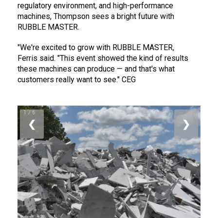
regulatory environment, and high-performance
machines, Thompson sees a bright future with
RUBBLE MASTER.
"We're excited to grow with RUBBLE MASTER,
Ferris said. "This event showed the kind of results
these machines can produce — and that's what
customers really want to see." CEG
1 / 6
❮
❯