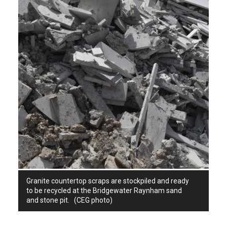
Granite countertop scraps are stockpiled and ready
to be recycled at the Bridgewater Raynham sand
and stone pit. (CEG photo)