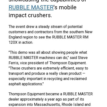
RUBBLE MASTER
's mobile
impact crushers.
The event drew a steady stream of potential
customers and contractors from the southern New
England region to see the RUBBLE MASTER RM
120X in action.
"This demo was all about showing people what
RUBBLE MASTER machines can do," said Steve
Ferris, vice president of Thompson Equipment.
"These crushers are extremely efficient, easy to
transport and produce a really clean product —
especially important in recycling and reclaimed
asphalt applications."
Thompson Equipment became a RUBBLE MASTER
dealer approximately a year ago as part of its
expansion into Massachusetts, Rhode Island and