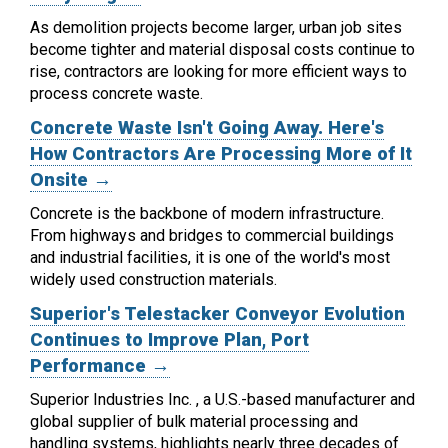
As demolition projects become larger, urban job sites
become tighter and material disposal costs continue to
rise, contractors are looking for more efficient ways to
process concrete waste.
Concrete Waste Isn't Going Away. Here's
How Contractors Are Processing More of It
Onsite →
Concrete is the backbone of modern infrastructure.
From highways and bridges to commercial buildings
and industrial facilities, it is one of the world's most
widely used construction materials.
Superior's Telestacker Conveyor Evolution
Continues to Improve Plan, Port
Performance →
Superior Industries Inc. , a U.S.-based manufacturer and
global supplier of bulk material processing and
handling systems, highlights nearly three decades of