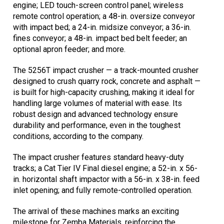
engine; LED touch-screen control panel; wireless
remote control operation; a 48-in. oversize conveyor
with impact bed; a 24-in. midsize conveyor; a 36-in.
fines conveyor; a 48-in. impact bed belt feeder; an
optional apron feeder; and more.
The 5256T impact crusher — a track-mounted crusher
designed to crush quarry rock, concrete and asphalt —
is built for high-capacity crushing, making it ideal for
handling large volumes of material with ease. Its
robust design and advanced technology ensure
durability and performance, even in the toughest
conditions, according to the company.
The impact crusher features standard heavy-duty
tracks; a Cat Tier IV Final diesel engine; a 52-in. x 56-
in. horizontal shaft impactor with a 56-in. x 38-in. feed
inlet opening; and fully remote-controlled operation.
The arrival of these machines marks an exciting
milestone for Zemba Materials, reinforcing the