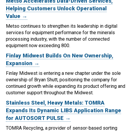
Metso Accelerates Data-Driven Services,
Helping Customers Unlock Operational
Value →
Metso continues to strengthen its leadership in digital
services for equipment performance for the minerals
processing industry, with the number of connected
equipment now exceeding 800.
Finlay Midwest Builds On New Ownership,
Expansion →
Finlay Midwest is entering a new chapter under the sole
ownership of Bryan Shutt, positioning the company for
continued growth while expanding its product offering and
customer support throughout the Midwest.
Stainless Steel, Heavy Metals: TOMRA
Expands Its Dynamic LIBS Application Range
for AUTOSORT PULSE →
TOMRA Recycling, a provider of sensor-based sorting