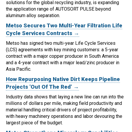
solutions for the global recycling industry, is expanding
the application range of AUTOSORT PULSE beyond
aluminum alloy separation.
Metso Secures Two Multi-Year Filtration Life
Cycle Services Contracts →
Metso has signed two multi-year Life Cycle Services
(LCS) agreements with key mining customers: a 5-year
contract with a major copper producer in South America
and a 4-year contract with a major lead/zinc producer in
Asia Pacific.
How Repurposing Native Dirt Keeps Pipeline
Projects 'Out Of The Red' →
Industry data shows that laying a new line can run into the
millions of dollars per mile, making field productivity and
material handling critical drivers of project profitability,
with heavy machinery operations and labor devouring the
largest piece of the budget.