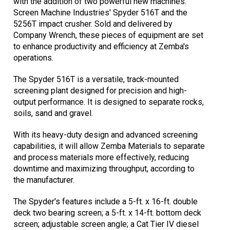
with the addition of two powerful new machines:
Screen Machine Industries' Spyder 516T and the
5256T impact crusher. Sold and delivered by
Company Wrench, these pieces of equipment are set
to enhance productivity and efficiency at Zemba's
operations.
The Spyder 516T is a versatile, track-mounted
screening plant designed for precision and high-
output performance. It is designed to separate rocks,
soils, sand and gravel.
With its heavy-duty design and advanced screening
capabilities, it will allow Zemba Materials to separate
and process materials more effectively, reducing
downtime and maximizing throughput, according to
the manufacturer.
The Spyder's features include a 5-ft. x 16-ft. double
deck two bearing screen; a 5-ft. x 14-ft. bottom deck
screen; adjustable screen angle; a Cat Tier IV diesel