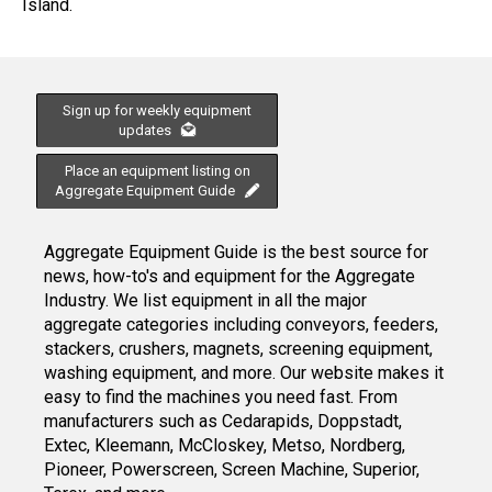
Island.
Sign up for weekly equipment
updates
Place an equipment listing on
Aggregate Equipment Guide
Aggregate Equipment Guide is the best source for
news, how-to's and equipment for the Aggregate
Industry. We list equipment in all the major
aggregate categories including conveyors, feeders,
stackers, crushers, magnets, screening equipment,
washing equipment, and more. Our website makes it
easy to find the machines you need fast. From
manufacturers such as Cedarapids, Doppstadt,
Extec, Kleemann, McCloskey, Metso, Nordberg,
Pioneer, Powerscreen, Screen Machine, Superior,