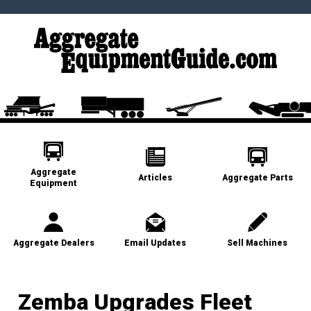
Aggregate
Articles
Aggregate Parts
Equipment
Aggregate Dealers
Email Updates
Sell Machines
Zemba Upgrades Fleet