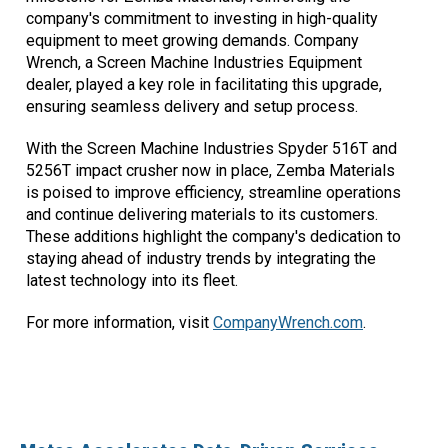
company's commitment to investing in high-quality
equipment to meet growing demands. Company
Wrench, a Screen Machine Industries Equipment
dealer, played a key role in facilitating this upgrade,
ensuring seamless delivery and setup process.
With the Screen Machine Industries Spyder 516T and
5256T impact crusher now in place, Zemba Materials
is poised to improve efficiency, streamline operations
and continue delivering materials to its customers.
These additions highlight the company's dedication to
staying ahead of industry trends by integrating the
latest technology into its fleet.
For more information, visit
CompanyWrench.com
.