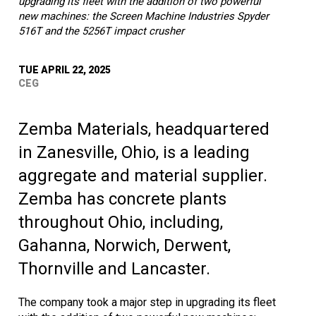
upgrading its fleet with the addition of two powerful
new machines: the Screen Machine Industries Spyder
516T and the 5256T impact crusher
TUE APRIL 22, 2025
CEG
Zemba Materials, headquartered
in Zanesville, Ohio, is a leading
aggregate and material supplier.
Zemba has concrete plants
throughout Ohio, including,
Gahanna, Norwich, Derwent,
Thornville and Lancaster.
The company took a major step in upgrading its fleet