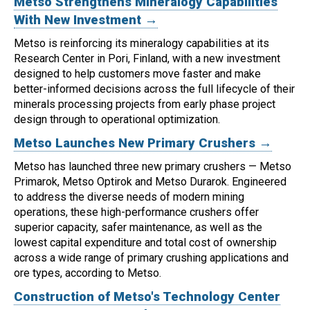
Metso Strengthens Mineralogy Capabilities
With New Investment →
Metso is reinforcing its mineralogy capabilities at its
Research Center in Pori, Finland, with a new investment
designed to help customers move faster and make
better-informed decisions across the full lifecycle of their
minerals processing projects from early phase project
design through to operational optimization.
Metso Launches New Primary Crushers →
Metso has launched three new primary crushers — Metso
Primarok, Metso Optirok and Metso Durarok.
Engineered
to address the diverse needs of modern mining
operations, these high-performance crushers offer
superior capacity, safer maintenance, as well as the
lowest capital expenditure and total cost of ownership
across a wide range of primary crushing applications and
ore types, according to Metso.
Construction of Metso's Technology Center