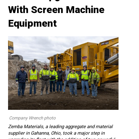
With Screen Machine
Equipment
Company Wrench photo
Zemba Materials, a leading aggregate and material
supplier in Gahanna, Ohio, took a major step in