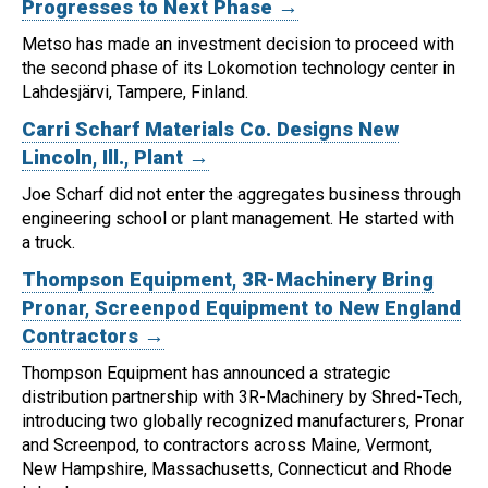
Progresses to Next Phase →
Metso has made an investment decision to proceed with
the second phase of its Lokomotion technology center in
Lahdesjärvi, Tampere, Finland.
Carri Scharf Materials Co. Designs New
Lincoln, Ill., Plant →
Joe Scharf did not enter the aggregates business through
engineering school or plant management. He started with
a truck.
Thompson Equipment, 3R-Machinery Bring
Pronar, Screenpod Equipment to New England
Contractors →
Thompson Equipment has announced a strategic
distribution partnership with 3R-Machinery by Shred-Tech,
introducing two globally recognized manufacturers, Pronar
and Screenpod, to contractors across Maine, Vermont,
New Hampshire, Massachusetts, Connecticut and Rhode