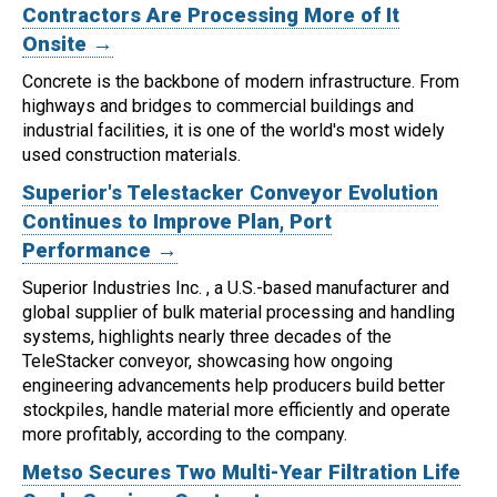
Contractors Are Processing More of It
Onsite →
Concrete is the backbone of modern infrastructure. From
highways and bridges to commercial buildings and
industrial facilities, it is one of the world's most widely
used construction materials.
Superior's Telestacker Conveyor Evolution
Continues to Improve Plan, Port
Performance →
Superior Industries Inc. , a U.S.-based manufacturer and
global supplier of bulk material processing and handling
systems, highlights nearly three decades of the
TeleStacker conveyor, showcasing how ongoing
engineering advancements help producers build better
stockpiles, handle material more efficiently and operate
more profitably, according to the company.
Metso Secures Two Multi-Year Filtration Life