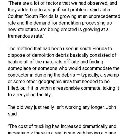
"There are a lot of factors that we had observed, and
they added up to a significant problem, said John
Coulter. "South Florida is growing at an unprecedented
rate and the demand for demolition processing as
new structures are being erected is growing at a
tremendous rate."
The method that had been used in south Florida to
dispose of demolition debris basically consisted of
hauling all of the materials off site and finding
someplace or someone who would accommodate the
contractor in dumping the debris — typically, a swamp
or some other geographic area that needed to be
filled, or, if it is within a reasonable commute, taking it
to a recycling facility.
The old way just really isn't working any longer, John
said.
"The cost of trucking has increased dramatically and
increasingly there is a real issue with having a place