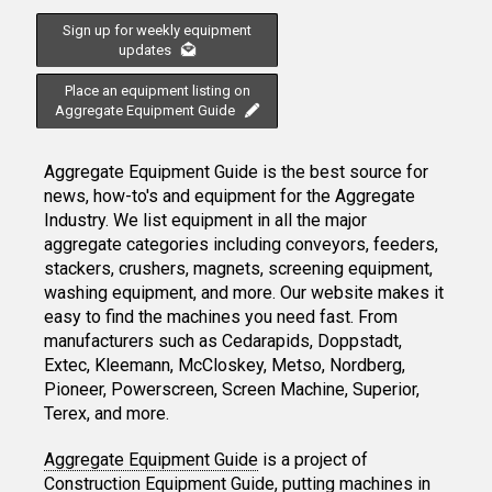
Sign up for weekly equipment
updates
Place an equipment listing on
Aggregate Equipment Guide
Aggregate Equipment Guide is the best source for
news, how-to's and equipment for the Aggregate
Industry. We list equipment in all the major
aggregate categories including conveyors, feeders,
stackers, crushers, magnets, screening equipment,
washing equipment, and more. Our website makes it
easy to find the machines you need fast. From
manufacturers such as Cedarapids, Doppstadt,
Extec, Kleemann, McCloskey, Metso, Nordberg,
Pioneer, Powerscreen, Screen Machine, Superior,
Terex, and more.
Aggregate Equipment Guide
is a project of
Construction Equipment Guide
, putting machines in