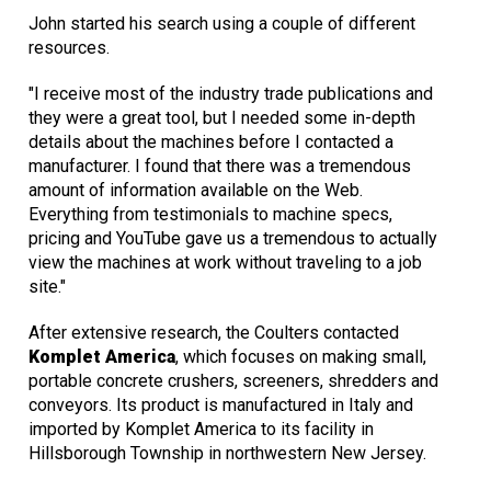
John started his search using a couple of different
resources.
"I receive most of the industry trade publications and
they were a great tool, but I needed some in-depth
details about the machines before I contacted a
manufacturer. I found that there was a tremendous
amount of information available on the Web.
Everything from testimonials to machine specs,
pricing and YouTube gave us a tremendous to actually
view the machines at work without traveling to a job
site."
After extensive research, the Coulters contacted
Komplet America
, which focuses on making small,
portable concrete crushers, screeners, shredders and
conveyors. Its product is manufactured in Italy and
imported by Komplet America to its facility in
Hillsborough Township in northwestern New Jersey.