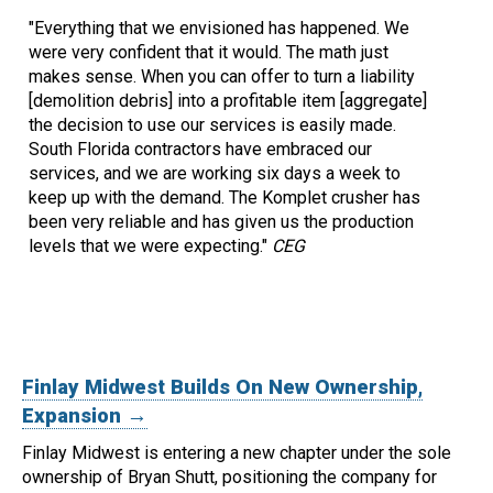
"Everything that we envisioned has happened. We
were very confident that it would. The math just
makes sense. When you can offer to turn a liability
[demolition debris] into a profitable item [aggregate]
the decision to use our services is easily made.
South Florida contractors have embraced our
services, and we are working six days a week to
keep up with the demand. The Komplet crusher has
been very reliable and has given us the production
levels that we were expecting."
CEG
Finlay Midwest Builds On New Ownership,
Expansion →
Finlay Midwest is entering a new chapter under the sole
ownership of Bryan Shutt, positioning the company for