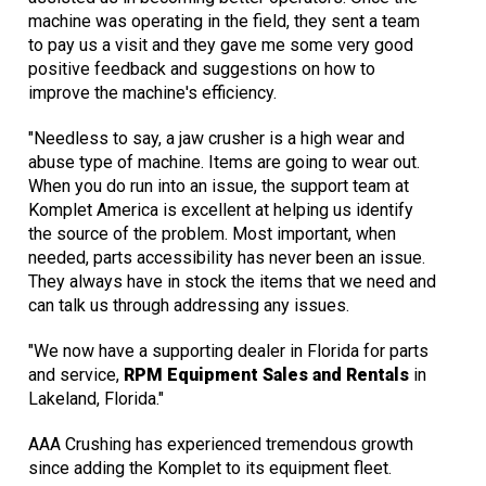
machine was operating in the field, they sent a team
to pay us a visit and they gave me some very good
positive feedback and suggestions on how to
improve the machine's efficiency.
"Needless to say, a jaw crusher is a high wear and
abuse type of machine. Items are going to wear out.
When you do run into an issue, the support team at
Komplet America is excellent at helping us identify
the source of the problem. Most important, when
needed, parts accessibility has never been an issue.
They always have in stock the items that we need and
can talk us through addressing any issues.
"We now have a supporting dealer in Florida for parts
and service,
RPM Equipment Sales and Rentals
in
Lakeland, Florida."
AAA Crushing has experienced tremendous growth
since adding the Komplet to its equipment fleet.