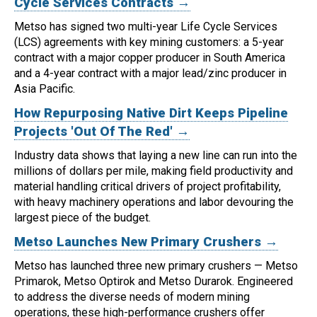
Cycle Services Contracts →
Metso has signed two multi-year Life Cycle Services
(LCS) agreements with key mining customers: a 5-year
contract with a major copper producer in South America
and a 4-year contract with a major lead/zinc producer in
Asia Pacific.
How Repurposing Native Dirt Keeps Pipeline
Projects 'Out Of The Red' →
Industry data shows that laying a new line can run into the
millions of dollars per mile, making field productivity and
material handling critical drivers of project profitability,
with heavy machinery operations and labor devouring the
largest piece of the budget.
Metso Launches New Primary Crushers →
Metso has launched three new primary crushers — Metso
Primarok, Metso Optirok and Metso Durarok.
Engineered
to address the diverse needs of modern mining
operations, these high-performance crushers offer