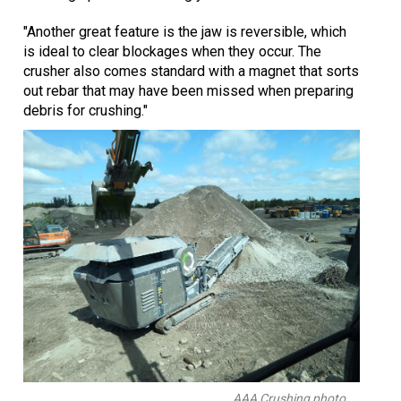
"Another great feature is the jaw is reversible, which
is ideal to clear blockages when they occur. The
crusher also comes standard with a magnet that sorts
out rebar that may have been missed when preparing
debris for crushing."
AAA Crushing photo