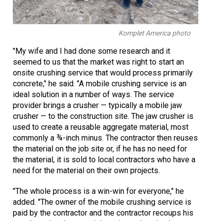
Komplet America photo
"My wife and I had done some research and it
seemed to us that the market was right to start an
onsite crushing service that would process primarily
concrete," he said. "A mobile crushing service is an
ideal solution in a number of ways. The service
provider brings a crusher — typically a mobile jaw
crusher — to the construction site. The jaw crusher is
used to create a reusable aggregate material, most
commonly a ¾-inch minus. The contractor then reuses
the material on the job site or, if he has no need for
the material, it is sold to local contractors who have a
need for the material on their own projects.
"The whole process is a win-win for everyone," he
added. "The owner of the mobile crushing service is
paid by the contractor and the contractor recoups his