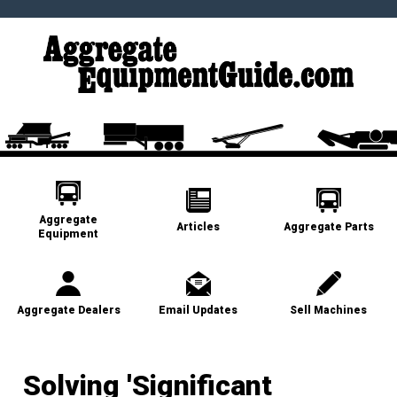
Aggregate
Articles
Aggregate Parts
Equipment
Aggregate Dealers
Email Updates
Sell Machines
Solving 'Significant