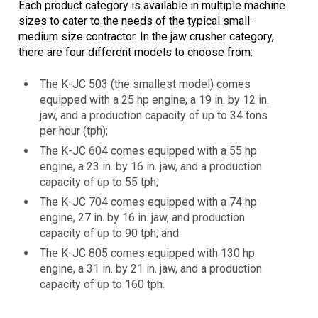
Each product category is available in multiple machine
sizes to cater to the needs of the typical small-
medium size contractor. In the jaw crusher category,
there are four different models to choose from:
The K-JC 503 (the smallest model) comes
equipped with a 25 hp engine, a 19 in. by 12 in.
jaw, and a production capacity of up to 34 tons
per hour (tph);
The K-JC 604 comes equipped with a 55 hp
engine, a 23 in. by 16 in. jaw, and a production
capacity of up to 55 tph;
The K-JC 704 comes equipped with a 74 hp
engine, 27 in. by 16 in. jaw, and production
capacity of up to 90 tph; and
The K-JC 805 comes equipped with 130 hp
engine, a 31 in. by 21 in. jaw, and a production
capacity of up to 160 tph.