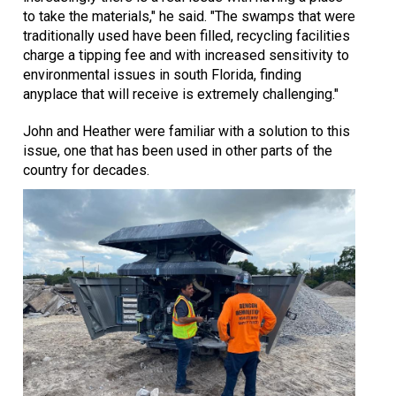
to take the materials," he said. "The swamps that were
traditionally used have been filled, recycling facilities
charge a tipping fee and with increased sensitivity to
environmental issues in south Florida, finding
anyplace that will receive is extremely challenging."
John and Heather were familiar with a solution to this
issue, one that has been used in other parts of the
country for decades.