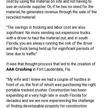
cost by using the material on site and not having to
use an outside supplier. Or, if he has no need for the
material, he generates revenue through the sale of the
recycled material.
"The savings in trucking and labor cost are also
significant. No more sending out expensive trucks
with a driver to haul the material out, and in south
Florida, you are always running the risk of the driver
and the truck being held up for significant periods of
time due to traffic."
It was that thought process that led to the creation of
AAA Crushing
in Fort Lauderdale, Fla.
"My wife and I knew we had a couple of hurdles in
front of us, the first of which was purchasing the right
portable tracked crusher. Construction has been
expanding at a very high rate in south Florida for
decades and we are now experiencing the challenge
of finding developable property for construction