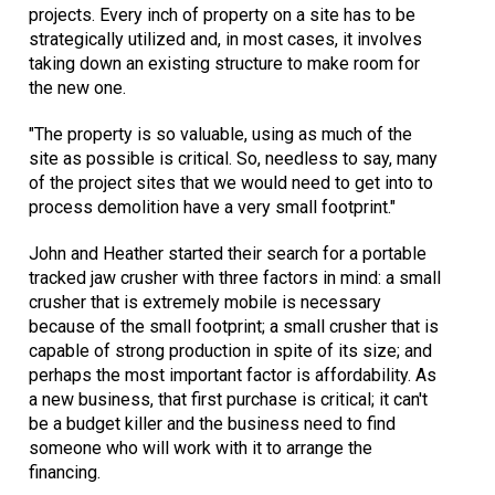
projects. Every inch of property on a site has to be
strategically utilized and, in most cases, it involves
taking down an existing structure to make room for
the new one.
"The property is so valuable, using as much of the
site as possible is critical. So, needless to say, many
of the project sites that we would need to get into to
process demolition have a very small footprint."
John and Heather started their search for a portable
tracked jaw crusher with three factors in mind: a small
crusher that is extremely mobile is necessary
because of the small footprint; a small crusher that is
capable of strong production in spite of its size; and
perhaps the most important factor is affordability. As
a new business, that first purchase is critical; it can't
be a budget killer and the business need to find
someone who will work with it to arrange the
financing.