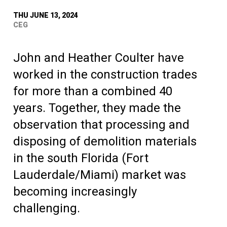
THU JUNE 13, 2024
CEG
John and Heather Coulter have
worked in the construction trades
for more than a combined 40
years. Together, they made the
observation that processing and
disposing of demolition materials
in the south Florida (Fort
Lauderdale/Miami) market was
becoming increasingly
challenging.