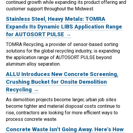
continued growth while expanding its product offering and
customer support throughout the Midwest.
Stainless Steel, Heavy Metals: TOMRA
Expands Its Dynamic LIBS Application Range
for AUTOSORT PULSE →
TOMRA Recycling, a provider of sensor-based sorting
solutions for the global recycling industry, is expanding
the application range of AUTOSORT PULSE beyond
aluminum alloy separation.
ALLU Introduces New Concrete Screening,
Crushing Bucket for Onsite Demolition
Recycling →
As demolition projects become larger, urban job sites
become tighter and material disposal costs continue to
rise, contractors are looking for more efficient ways to
process concrete waste.
Concrete Waste Isn't Going Away. Here's How