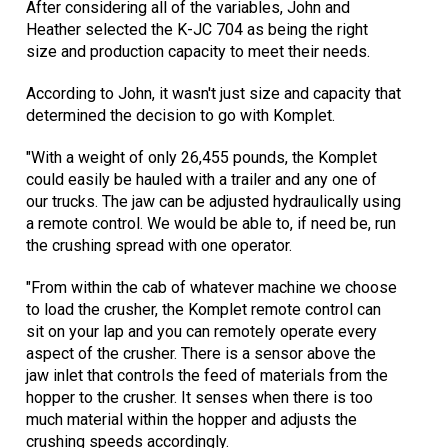
After considering all of the variables, John and
Heather selected the K-JC 704 as being the right
size and production capacity to meet their needs.
According to John, it wasn't just size and capacity that
determined the decision to go with Komplet.
"With a weight of only 26,455 pounds, the Komplet
could easily be hauled with a trailer and any one of
our trucks. The jaw can be adjusted hydraulically using
a remote control. We would be able to, if need be, run
the crushing spread with one operator.
"From within the cab of whatever machine we choose
to load the crusher, the Komplet remote control can
sit on your lap and you can remotely operate every
aspect of the crusher. There is a sensor above the
jaw inlet that controls the feed of materials from the
hopper to the crusher. It senses when there is too
much material within the hopper and adjusts the
crushing speeds accordingly.