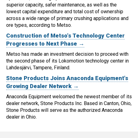
superior capacity, safer maintenance, as well as the
lowest capital expenditure and total cost of ownership
across a wide range of primary crushing applications and
ore types, according to Metso.
Construction of Metso's Technology Center
Progresses to Next Phase →
Metso has made an investment decision to proceed with
the second phase of its Lokomotion technology center in
Lahdesjärvi, Tampere, Finland.
Stone Products Joins Anaconda Equipment's
Growing Dealer Network →
Anaconda Equipment welcomed the newest member of its
dealer network, Stone Products Inc. Based in Canton, Ohio,
Stone Products will serve as the authorized Anaconda
dealer in Ohio.