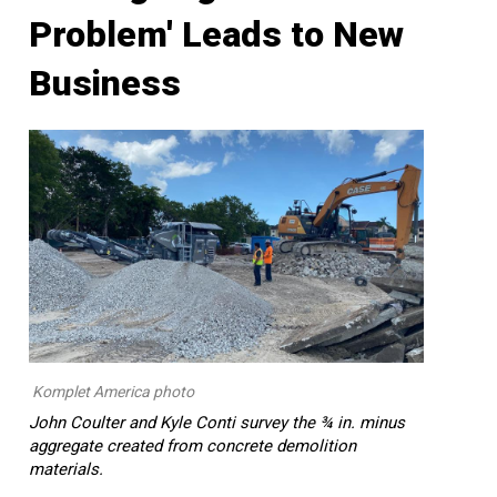
Problem' Leads to New
Business
Komplet America photo
John Coulter and Kyle Conti survey the ¾ in. minus
aggregate created from concrete demolition
materials.