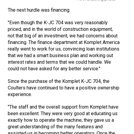
The next hurdle was financing.
"Even though the K-JC 704 was very reasonably
priced, and in the world of construction equipment,
not that big of an investment, we had concerns about
financing. The finance department at Komplet America
really went to work for us, convincing loan institutions
that we had a smart business plan and working out
interest rates and terms that we could handle. We
could not have asked for any better service."
Since the purchase of the Komplet K-JC 704, the
Coulters have continued to have a positive ownership
experience.
"The staff and the overall support from Komplet have
been excellent. They were very good at educating us
exactly how to operate the machine, they gave us a
great understanding of the many features and
assisted us in becoming better operators. Once the